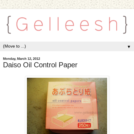
▼
Monday, March 12, 2012
Daiso Oil Control Paper