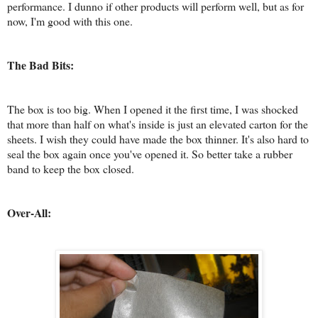
performance. I dunno if other products will perform well, but as for
now, I'm good with this one.
The Bad Bits:
The box is too big. When I opened it the first time, I was shocked
that more than half on what's inside is just an elevated carton for the
sheets. I wish they could have made the box thinner. It's also hard to
seal the box again once you've opened it. So better take a rubber
band to keep the box closed.
Over-All: