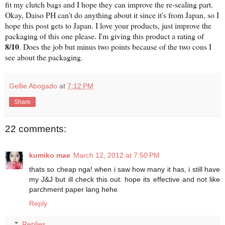
fit my clutch bags and I hope they can improve the re-sealing part.
Okay, Daiso PH can't do anything about it since it's from Japan, so I
hope this post gets to Japan. I love your products, just improve the
packaging of this one please. I'm giving this product a rating of
8/10
. Does the job but minus two points because of the two cons I
see about the packaging.
Gellie Abogado
at
7:12 PM
Share
22 comments:
kumiko mae
March 12, 2012 at 7:50 PM
thats so cheap nga! when i saw how many it has, i still have
my J&J but ill check this out. hope its effective and not like
parchment paper lang hehe
Reply
Replies