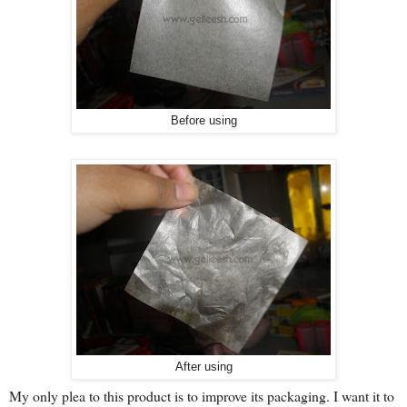
Before using
After using
My only plea to this product is to improve its packaging. I want it to