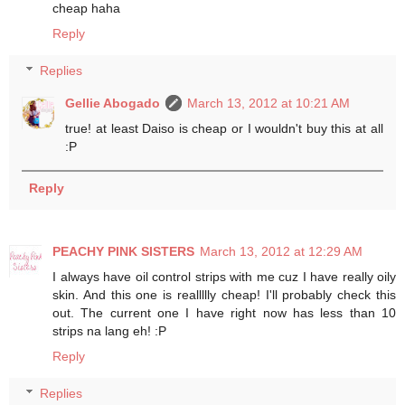
cheap haha
Reply
Replies
Gellie Abogado
March 13, 2012 at 10:21 AM
true! at least Daiso is cheap or I wouldn't buy this at all
:P
Reply
PEACHY PINK SISTERS
March 13, 2012 at 12:29 AM
I always have oil control strips with me cuz I have really oily
skin. And this one is reallllly cheap! I'll probably check this
out. The current one I have right now has less than 10
strips na lang eh! :P
Reply
Replies