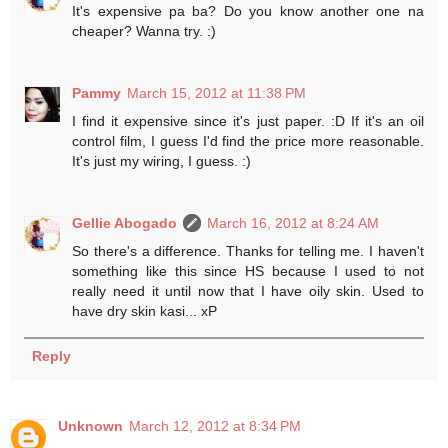
It's expensive pa ba? Do you know another one na
cheaper? Wanna try. :)
Pammy
March 15, 2012 at 11:38 PM
I find it expensive since it's just paper. :D If it's an oil
control film, I guess I'd find the price more reasonable.
It's just my wiring, I guess. :)
Gellie Abogado
March 16, 2012 at 8:24 AM
So there's a difference. Thanks for telling me. I haven't
something like this since HS because I used to not
really need it until now that I have oily skin. Used to
have dry skin kasi... xP
Reply
Unknown
March 12, 2012 at 8:34 PM