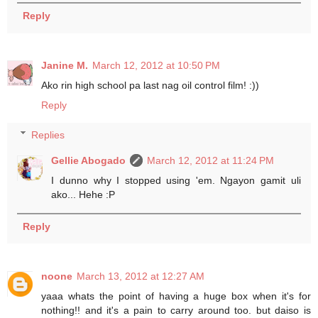
Reply
Janine M.
March 12, 2012 at 10:50 PM
Ako rin high school pa last nag oil control film! :))
Reply
Replies
Gellie Abogado
March 12, 2012 at 11:24 PM
I dunno why I stopped using 'em. Ngayon gamit uli
ako... Hehe :P
Reply
noone
March 13, 2012 at 12:27 AM
yaaa whats the point of having a huge box when it's for
nothing!! and it's a pain to carry around too. but daiso is