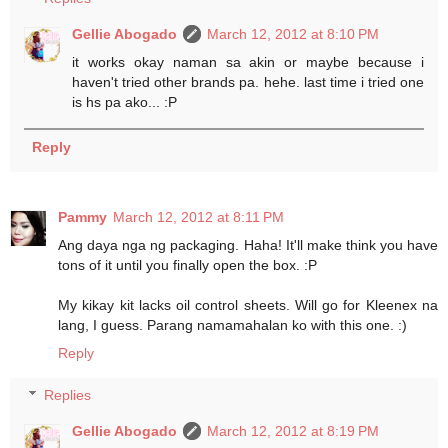
Gellie Abogado
March 12, 2012 at 8:10 PM
it works okay naman sa akin or maybe because i
haven't tried other brands pa. hehe. last time i tried one
is hs pa ako... :P
Reply
Pammy
March 12, 2012 at 8:11 PM
Ang daya nga ng packaging. Haha! It'll make think you have
tons of it until you finally open the box. :P
My kikay kit lacks oil control sheets. Will go for Kleenex na
lang, I guess. Parang namamahalan ko with this one. :)
Reply
Replies
Gellie Abogado
March 12, 2012 at 8:19 PM