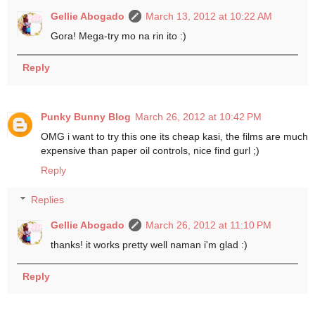
Gellie Abogado
March 13, 2012 at 10:22 AM
Gora! Mega-try mo na rin ito :)
Reply
Punky Bunny Blog
March 26, 2012 at 10:42 PM
OMG i want to try this one its cheap kasi, the films are much
expensive than paper oil controls, nice find gurl ;)
Reply
Replies
Gellie Abogado
March 26, 2012 at 11:10 PM
thanks! it works pretty well naman i'm glad :)
Reply