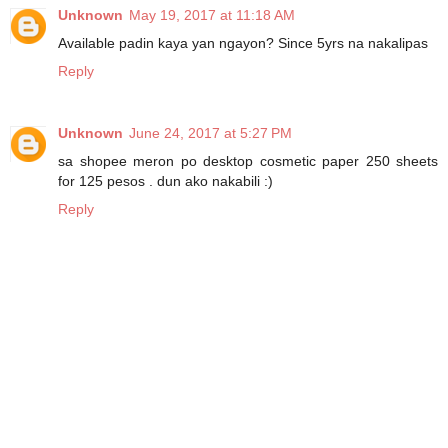
Unknown
May 19, 2017 at 11:18 AM
Available padin kaya yan ngayon? Since 5yrs na nakalipas
Reply
Unknown
June 24, 2017 at 5:27 PM
sa shopee meron po desktop cosmetic paper 250 sheets
for 125 pesos . dun ako nakabili :)
Reply