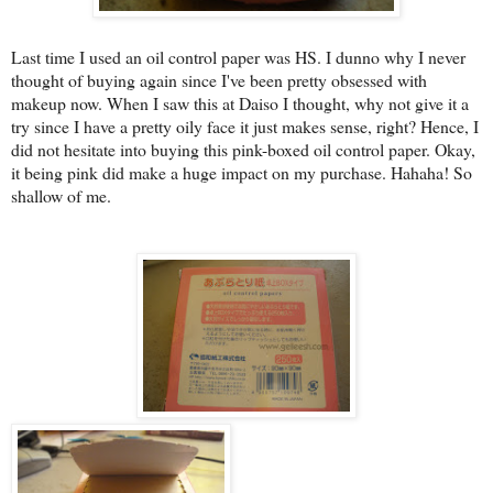
Last time I used an oil control paper was HS. I dunno why I never
thought of buying again since I've been pretty obsessed with
makeup now. When I saw this at Daiso I thought, why not give it a
try since I have a pretty oily face it just makes sense, right? Hence, I
did not hesitate into buying this pink-boxed oil control paper. Okay,
it being pink did make a huge impact on my purchase. Hahaha! So
shallow of me.