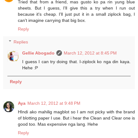
Tried that from a friend, mas gusto ko pa rin yung blue
sheets. But I guess, I'll give this a try when I run out
because it's cheap. I'll just put it in a small ziplock bag, I
can't imagine carrying that big box.
Reply
Replies
Gellie Abogado
March 12, 2012 at 8:45 PM
I guess I can try doing that. I-ziplock ko nga din kaya.
Hehe :P
Reply
Aya
March 12, 2012 at 9:48 PM
HIndi ako mahilig magblot so I am not picky with the brand
of blotting paper I use. But i hear the Clean and Clear one is
good too. Mas expensive nga lang. Hehe
Reply