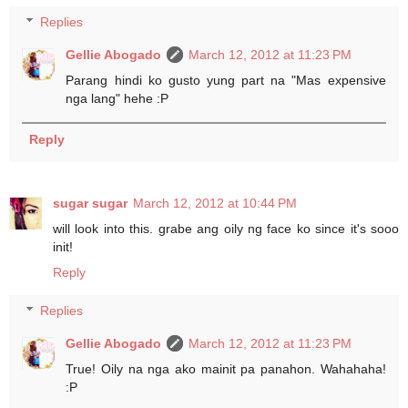
Replies
Gellie Abogado
March 12, 2012 at 11:23 PM
Parang hindi ko gusto yung part na "Mas expensive
nga lang" hehe :P
Reply
sugar sugar
March 12, 2012 at 10:44 PM
will look into this. grabe ang oily ng face ko since it's sooo
init!
Reply
Replies
Gellie Abogado
March 12, 2012 at 11:23 PM
True! Oily na nga ako mainit pa panahon. Wahahaha!
:P