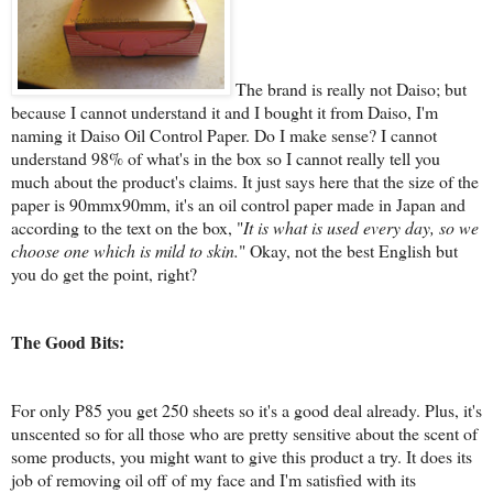
The brand is really not Daiso; but
because I cannot understand it and I bought it from Daiso, I'm
naming it Daiso Oil Control Paper. Do I make sense? I cannot
understand 98% of what's in the box so I cannot really tell you
much about the product's claims. It just says here that the size of the
paper is 90mmx90mm, it's an oil control paper made in Japan and
according to the text on the box, "
It is what is used every day, so we
choose one which is mild to skin.
" Okay, not the best English but
you do get the point, right?
The Good Bits:
For only P85 you get 250 sheets so it's a good deal already. Plus, it's
unscented so for all those who are pretty sensitive about the scent of
some products, you might want to give this product a try. It does its
job of removing oil off of my face and I'm satisfied with its