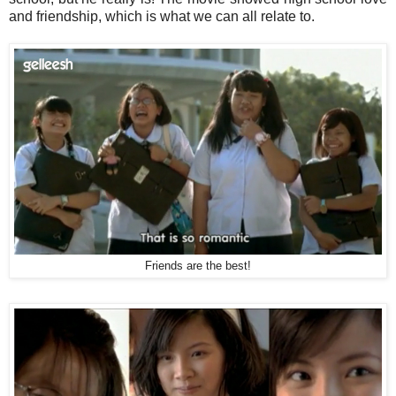
and friendship, which is what we can all relate to.
Friends are the best!