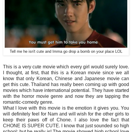
Tell me he isn't cute and Imma go drop a bomb on your place LOL
This is a very cute movie which every girl would surely love.
I thought, at first, that this is a Korean movie since we all
know that only Korean, Chinese and Japanese movie can
get this cute. Thailand has really been coming up with good
movies which have international potential. They have started
with the horror movie genre and now they are tapping the
romantic-comedy genre.
What I love with this movie is the emotion it gives you. You
will definitely feel for Nam and will wish for the other girls to
keep their paws off of Chone. I also love the fact that
CHONE IS SUPER CUTE. I know that just sounded so high
school; but he really is! The movie showed high school love