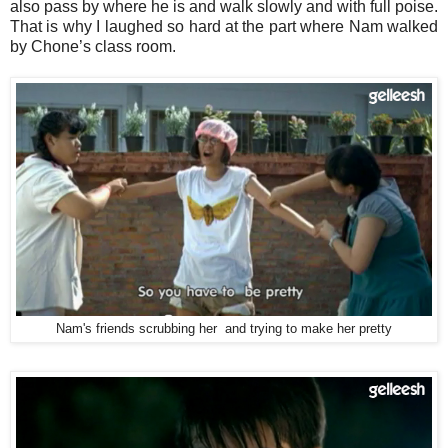
also pass by where he is and walk slowly and with full poise.
That is why I laughed so hard at the part where Nam walked
by Chone’s class room.
Nam's friends scrubbing her and trying to make her pretty