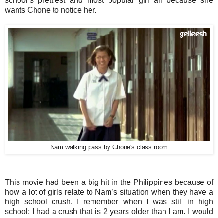
school’s prettiest and most popular girl all because she
wants Chone to notice her.
Nam walking pass by Chone's class room
This movie had been a big hit in the Philippines because of
how a lot of girls relate to Nam’s situation when they have a
high school crush. I remember when I was still in high
school; I had a crush that is 2 years older than I am. I would