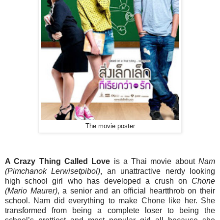
The movie poster
A Crazy Thing Called Love
is a Thai movie about
Nam
(Pimchanok Lerwisetpibol)
, an unattractive nerdy looking
high school girl who has developed a crush on
Chone
(Mario Maurer)
, a senior and an official heartthrob on their
school. Nam did everything to make Chone like her. She
transformed from being a complete loser to being the