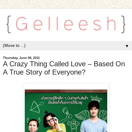
▼
Thursday, June 09, 2011
A Crazy Thing Called Love – Based On
A True Story of Everyone?