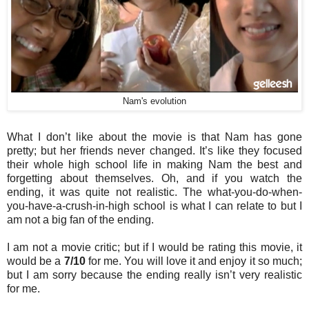
Nam's evolution
What I don’t like about the movie is that Nam has gone
pretty; but her friends never changed. It’s like they focused
their whole high school life in making Nam the best and
forgetting about themselves. Oh, and if you watch the
ending, it was quite not realistic. The what-you-do-when-
you-have-a-crush-in-high school is what I can relate to but I
am not a big fan of the ending.
I am not a movie critic; but if I would be rating this movie, it
would be a
7/10
for me. You will love it and enjoy it so much;
but I am sorry because the ending really isn’t very realistic
for me.