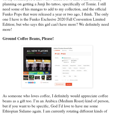
planning on getting a Junji Ito tattoo, specifically of Tomie. I still
need some of his mangas to add to my collection, and the official
Funko Pops that were released a year or two ago, I think. The only
one I have is the Funko Exclusive 2020 Fall Convention Limited
Edition; but who says this girl can’t have more? We definitely need
more!
Ground Coffee Beans, Please!
As someone who loves coffee, I definitely would appreciate coffee
beans as a gift too. I’m an Arabica (Medium Roast) kind of person,
but if you want to be specific, God I’d love to have me some
Ethiopian Sidamo again. I am currently rotating different kinds of