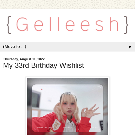
▼
Thursday, August 11, 2022
My 33rd Birthday Wishlist