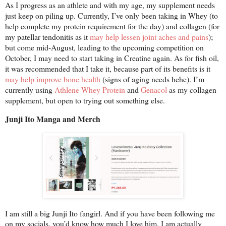
As I progress as an athlete and with my age, my supplement needs
just keep on piling up. Currently, I’ve only been taking in Whey (to
help complete my protein requirement for the day) and collagen (for
my patellar tendonitis as it
may help lessen joint aches and pains
);
but come mid-August, leading to the upcoming competition on
October, I may need to start taking in Creatine again. As for fish oil,
it was recommended that I take it, because part of its benefits is it
may help improve bone health
(signs of aging needs hehe). I’m
currently using
Athlene Whey Protein
and
Genacol
as my collagen
supplement, but open to trying out something else.
Junji Ito Manga and Merch
I am still a big Junji Ito fangirl. And if you have been following me
on my socials, you’d know how much I love him. I am actually