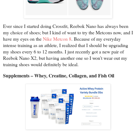
Ever since I started doing Crossfit, Reebok Nano has always been
my choice of shoes; but I kind of want to try the Metcons now, and I
have my eyes on the
Nike Metcon 8
. Because of my everyday
intense training as an athlete, I realized that I should be upgrading
my shoes every 6 to 12 months. I just recently got a new pair of
Reebok Nano X2, but having another one so I won’t wear out my
training shoes would definitely be ideal.
Supplements – Whey, Creatine, Collagen, and Fish Oil