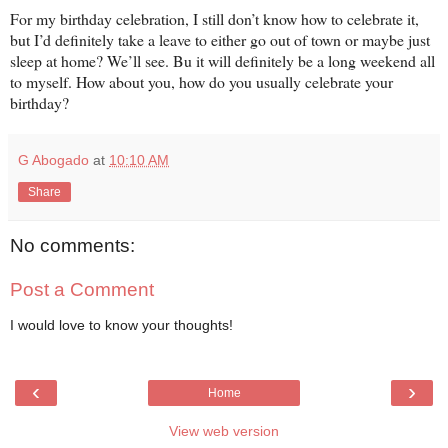
For my birthday celebration, I still don’t know how to celebrate it,
but I’d definitely take a leave to either go out of town or maybe just
sleep at home? We’ll see. Bu it will definitely be a long weekend all
to myself. How about you, how do you usually celebrate your
birthday?
G Abogado
at
10:10 AM
Share
No comments:
Post a Comment
I would love to know your thoughts!
‹
›
Home
View web version