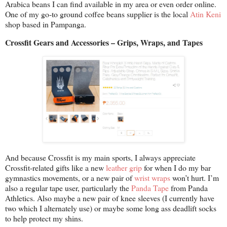
Arabica beans I can find available in my area or even order online.
One of my go-to ground coffee beans supplier is the local
Atin Keni
shop based in Pampanga.
Crossfit Gears and Accessories – Grips, Wraps, and Tapes
And because Crossfit is my main sports, I always appreciate
Crossfit-related gifts like a new
leather grip
for when I do my bar
gymnastics movements, or a new pair of
wrist wraps
won’t hurt. I’m
also a regular tape user, particularly the
Panda Tape
from Panda
Athletics. Also maybe a new pair of knee sleeves (I currently have
two which I alternately use) or maybe some long ass deadlift socks
to help protect my shins.