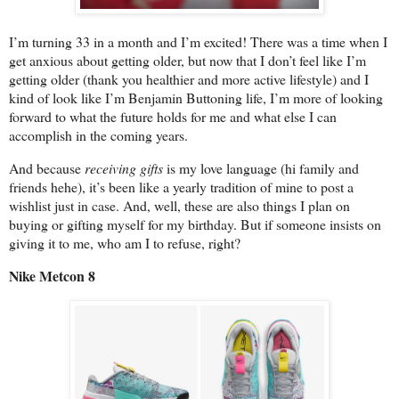
I’m turning 33 in a month and I’m excited! There was a time when I
get anxious about getting older, but now that I don’t feel like I’m
getting older (thank you healthier and more active lifestyle) and I
kind of look like I’m Benjamin Buttoning life, I’m more of looking
forward to what the future holds for me and what else I can
accomplish in the coming years.
And because
receiving gifts
is my love language (hi family and
friends hehe), it’s been like a yearly tradition of mine to post a
wishlist just in case. And, well, these are also things I plan on
buying or gifting myself for my birthday. But if someone insists on
giving it to me, who am I to refuse, right?
Nike Metcon 8