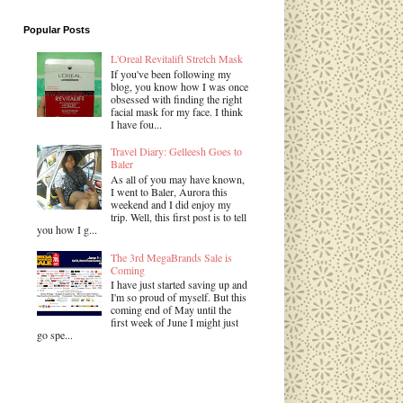
Popular Posts
L'Oreal Revitalift Stretch Mask
If you've been following my
blog, you know how I was once
obsessed with finding the right
facial mask for my face. I think
I have fou...
Travel Diary: Gelleesh Goes to
Baler
As all of you may have known,
I went to Baler, Aurora this
weekend and I did enjoy my
trip. Well, this first post is to tell
you how I g...
The 3rd MegaBrands Sale is
Coming
I have just started saving up and
I'm so proud of myself. But this
coming end of May until the
first week of June I might just
go spe...