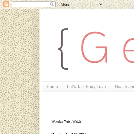
Home
Let's Talk Body Love
Health an
Wooden Wrist Watch