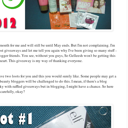
month for me and will still be until May ends. But I'm not complaining. I'm
t giveaways and let me tell you again why I've been giving so many stuff -
blogger friends. You see, without you guys, So Gelleesh won't be getting this
heart. This giveaway is my way of thanking everyone.
have two loots for you and this you would surely like. Some people may get a
eauty bloggers will be challenged to do this. I mean, if there's a blog
 lucky with raffled giveaways but in blogging, I might have a chance. So here
 carefully, okay?