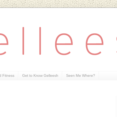
d Fitness
Get to Know Gelleesh
Seen Me Where?