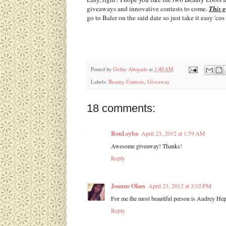
giveaways and innovative contests to come.
This 
go to Baler on the said date so just take it easy 'c
Posted by
Gellie Abogado
at
1:40 AM
Labels:
Beauty
,
Contests
,
Giveaway
18 comments:
RonLeyba
April 23, 2012 at 1:59 AM
Awesome giveaway! Thanks!
Reply
Joanne Olaes
April 23, 2012 at 3:02 PM
For me the most beautiful person is Audrey Hepb
Reply