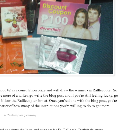
oot #2 as a consolation prize and will draw the winner via Rafflecopter. So
 more of a writer, go write the blog post and if you're still feeling lucky, go
st follow the Rafflecopter format. Once you're done with the blog post, you're
 matter of how many of the instructions you're willing to do to get more
a
Rafflecopter
giveaway
and continue the love and support for So Gelleesh. Definitely more