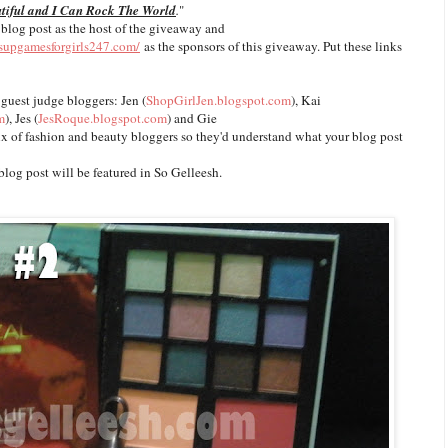
tiful and I Can Rock The World
.
"
 blog post as the host of the giveaway and
ssupgamesforgirls247.com/
as the sponsors of this giveaway. Put these links
 guest judge bloggers: Jen (
ShopGirlJen.blogspot.com
), Kai
m
), Jes (
JesRoque.blogspot.com
) and Gie
ix of fashion and beauty bloggers so they'd understand what your blog post
blog post will be featured in So Gelleesh.