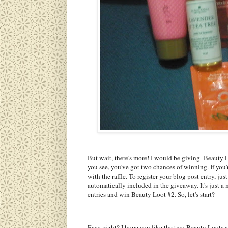
But wait, there's more! I would be giving Beauty L
you see, you've got two chances of winning. If you're
with the raffle. To register your blog post entry, ju
automatically included in the giveaway. It's just a
entries and win Beauty Loot #2. So, let's start?
Easy, right? I hope you like the two Beauty Loots 