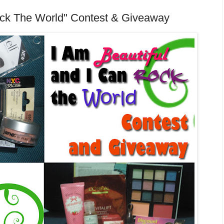
Rock The World" Contest & Giveaway