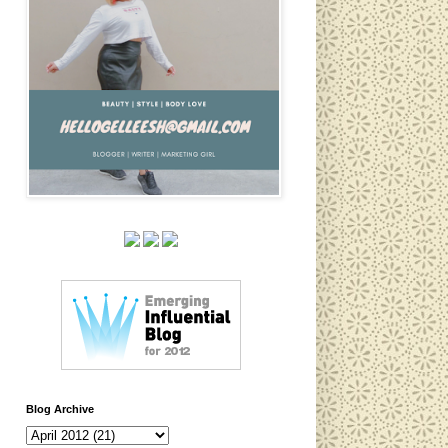
Blog Archive