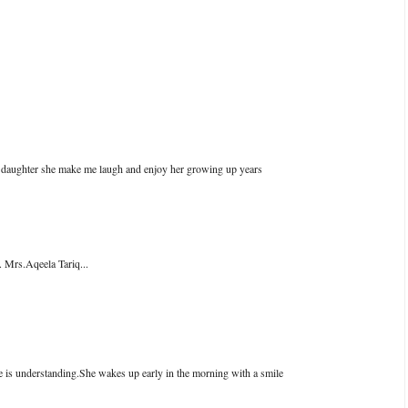
nd daughter she make me laugh and enjoy her growing up years
 Mrs.Aqeela Tariq...
 is understanding.She wakes up early in the morning with a smile