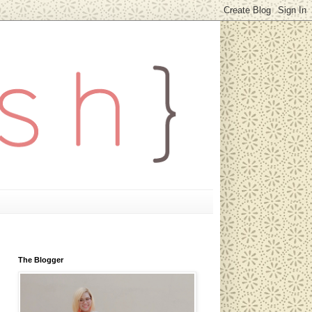
The Blogger