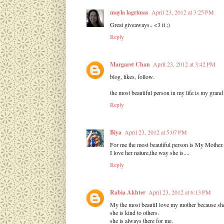
mayla lagrimas
April 23, 2012 at 3:25 PM
Great giveaways.. <3 it ;)
Reply
Margaret Chan
April 23, 2012 at 3:42 PM
blog, likes, follow.
the most beautiful person in my life is my gra
Reply
Biya
April 23, 2012 at 5:07 PM
For me the most beautiful person is My Mother..
I love her nature,the way she is....
Reply
Rabia Akhter
April 23, 2012 at 6:13 PM
My the most beautiI love my mother because she
she is kind to others.
she is always there for me.