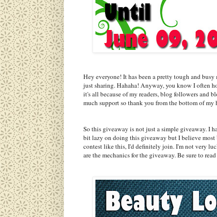
Hey everyone! It has been a pretty tough and busy 
just sharing. Hahaha! Anyway, you know I often hos
it's all because of my readers, blog followers and 
much support so thank you from the bottom of my 
So this giveaway is not just a simple giveaway. I 
bit lazy on doing this giveaway but I believe most b
contest like this, I'd definitely join. I'm not very
are the mechanics for the giveaway. Be sure to read