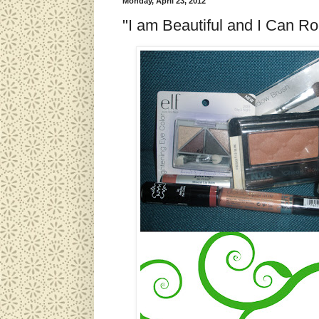
Monday, April 23, 2012
"I am Beautiful and I Can 