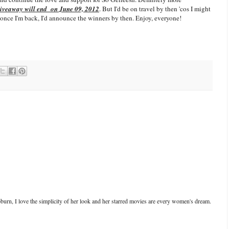
giveaway will end on June 09, 2012
. But I'd be on travel by then 'cos I might
os once I'm back, I'd announce the winners by then. Enjoy, everyone!
urn, I love the simplicity of her look and her starred movies are every women's dream.