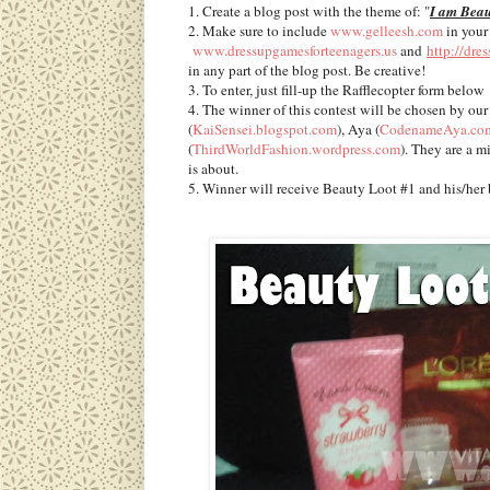
1. Create a blog post with the theme of: "
I am Beau
2. Make sure to include
www.gelleesh.com
in your
www.dressupgamesforteenagers.us
and
http://dre
in any part of the blog post. Be creative!
3. To enter, just fill-up the Rafflecopter form below
4. The winner of this contest will be chosen by our
(
KaiSensei.blogspot.com
), Aya (
CodenameAya.co
(
ThirdWorldFashion.wordpress.com
). They are a m
is about.
5. Winner will receive Beauty Loot #1 and his/her 