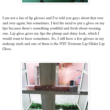
I am not a fan of lip glosses and I've told you guys about that over
and over again; but sometimes, I feel the need to put a gloss on my
lips because there's something youthful and fresh about wearing
one. Lip gloss gives my lips the plump and shiny look, which I
would want to have sometimes. So, I still have a few glosses in my
makeup stash and one of them is the NYC Extreme Lip Glider Lip
Gloss.