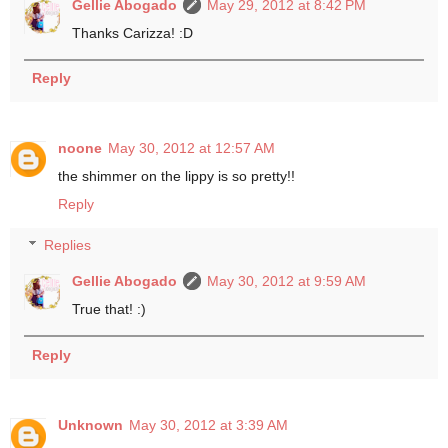
Gellie Abogado
May 29, 2012 at 8:42 PM
Thanks Carizza! :D
Reply
noone
May 30, 2012 at 12:57 AM
the shimmer on the lippy is so pretty!!
Reply
Replies
Gellie Abogado
May 30, 2012 at 9:59 AM
True that! :)
Reply
Unknown
May 30, 2012 at 3:39 AM