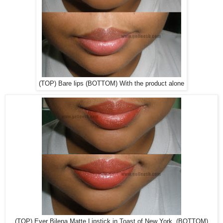
(TOP) Bare lips (BOTTOM) With the product alone
(TOP) Ever Bilena Matte Lipstick in Toast of New York (BOTTOM)