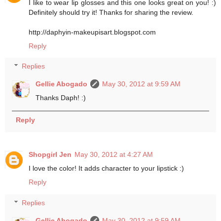
I like to wear lip glosses and this one looks great on you! :)
Definitely should try it! Thanks for sharing the review.
http://daphyin-makeupisart.blogspot.com
Reply
Replies
Gellie Abogado
May 30, 2012 at 9:59 AM
Thanks Daph! :)
Reply
Shopgirl Jen
May 30, 2012 at 4:27 AM
I love the color! It adds character to your lipstick :)
Reply
Replies
Gellie Abogado
May 30, 2012 at 9:59 AM