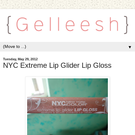
▼
Tuesday, May 29, 2012
NYC Extreme Lip Glider Lip Gloss