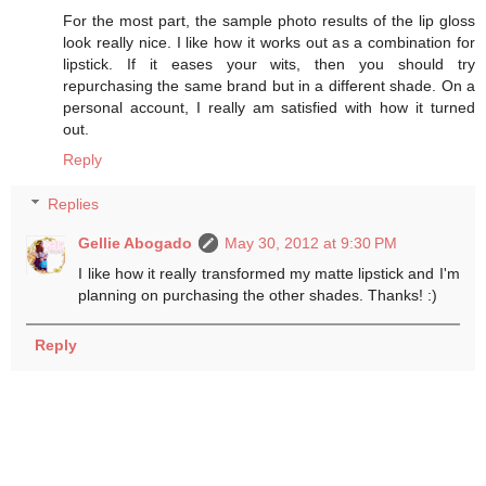
For the most part, the sample photo results of the lip gloss
look really nice. I like how it works out as a combination for
lipstick. If it eases your wits, then you should try
repurchasing the same brand but in a different shade. On a
personal account, I really am satisfied with how it turned
out.
Reply
Replies
Gellie Abogado
May 30, 2012 at 9:30 PM
I like how it really transformed my matte lipstick and I'm
planning on purchasing the other shades. Thanks! :)
Reply