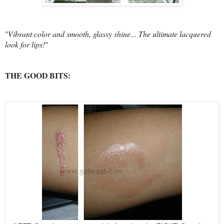
"
Vibrant color and smooth, glassy shine... The ultimate lacquered
look for lips!
"
THE GOOD BITS: