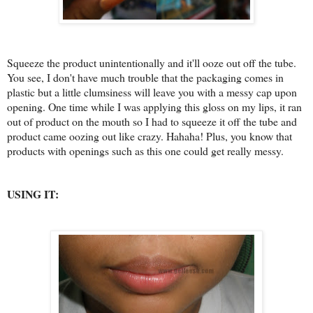
Squeeze the product unintentionally and it'll ooze out off the tube.
You see, I don't have much trouble that the packaging comes in
plastic but a little clumsiness will leave you with a messy cap upon
opening. One time while I was applying this gloss on my lips, it ran
out of product on the mouth so I had to squeeze it off the tube and
product came oozing out like crazy. Hahaha! Plus, you know that
products with openings such as this one could get really messy.
USING IT: