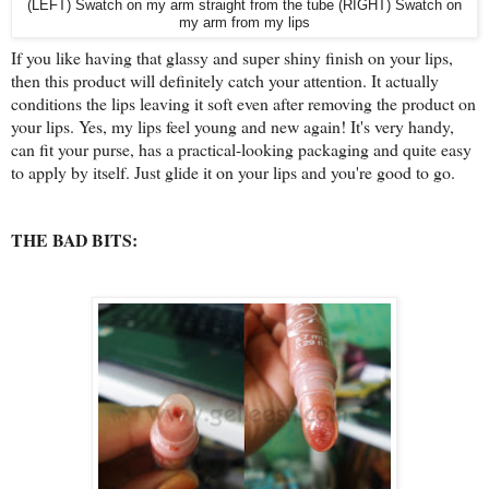
(LEFT) Swatch on my arm straight from the tube (RIGHT) Swatch on
my arm from my lips
If you like having that glassy and super shiny finish on your lips,
then this product will definitely catch your attention. It actually
conditions the lips leaving it soft even after removing the product on
your lips. Yes, my lips feel young and new again! It's very handy,
can fit your purse, has a practical-looking packaging and quite easy
to apply by itself. Just glide it on your lips and you're good to go.
THE BAD BITS: