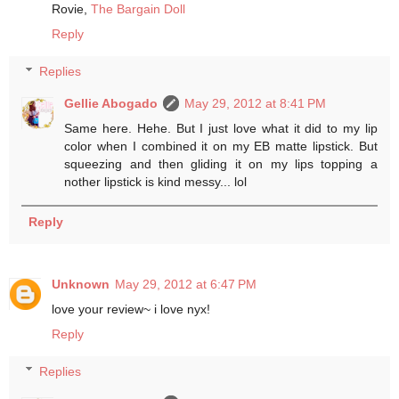
Rovie,
The Bargain Doll
Reply
Replies
Gellie Abogado
May 29, 2012 at 8:41 PM
Same here. Hehe. But I just love what it did to my lip
color when I combined it on my EB matte lipstick. But
squeezing and then gliding it on my lips topping a
nother lipstick is kind messy... lol
Reply
Unknown
May 29, 2012 at 6:47 PM
love your review~ i love nyx!
Reply
Replies