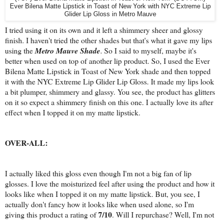
Ever Bilena Matte Lipstick in Toast of New York with NYC Extreme Lip
Glider Lip Gloss in Metro Mauve
I tried using it on its own and it left a shimmery sheer and glossy
finish. I haven't tried the other shades but that's what it gave my lips
using the
Metro Mauve Shade
. So I said to myself, maybe it's
better when used on top of another lip product. So, I used the Ever
Bilena Matte Lipstick in Toast of New York shade and then topped
it with the NYC Extreme Lip Glider Lip Gloss. It made my lips look
a bit plumper, shimmery and glassy. You see, the product has glitters
on it so expect a shimmery finish on this one. I actually love its after
effect when I topped it on my matte lipstick.
OVER-ALL:
I actually liked this gloss even though I'm not a big fan of lip
glosses. I love the moisturized feel after using the product and how it
looks like when I topped it on my matte lipstick. But, you see, I
actually don't fancy how it looks like when used alone, so I'm
7/10
giving this product a rating of
. Will I repurchase? Well, I'm not