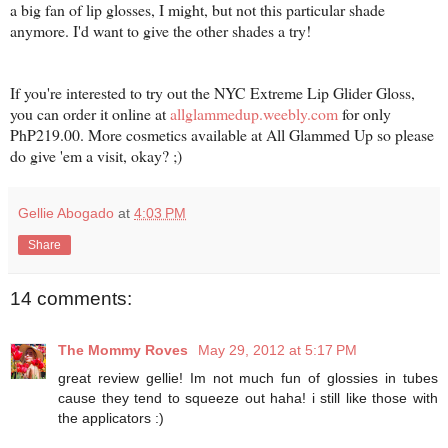
a big fan of lip glosses, I might, but not this particular shade
anymore. I'd want to give the other shades a try!
If you're interested to try out the NYC Extreme Lip Glider Gloss,
you can order it online at
allglammedup.weebly.com
for only
PhP219.00. More cosmetics available at All Glammed Up so please
do give 'em a visit, okay? ;)
Gellie Abogado
at
4:03 PM
Share
14 comments:
The Mommy Roves
May 29, 2012 at 5:17 PM
great review gellie! Im not much fun of glossies in tubes
cause they tend to squeeze out haha! i still like those with
the applicators :)