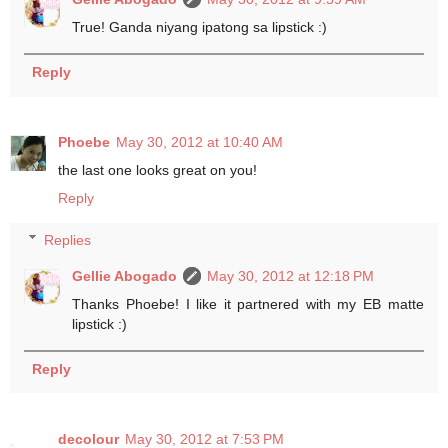
True! Ganda niyang ipatong sa lipstick :)
Reply
Phoebe
May 30, 2012 at 10:40 AM
the last one looks great on you!
Reply
Replies
Gellie Abogado
May 30, 2012 at 12:18 PM
Thanks Phoebe! I like it partnered with my EB matte
lipstick :)
Reply
decolour
May 30, 2012 at 7:53 PM