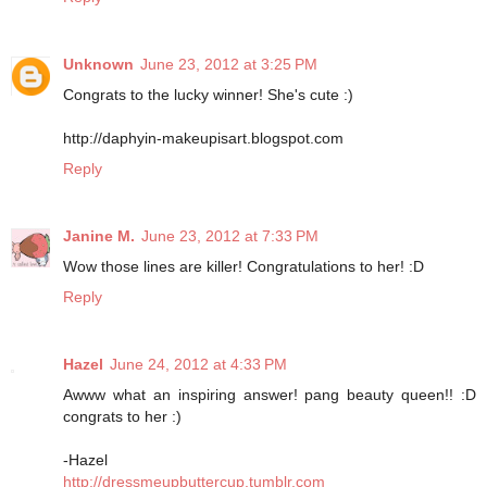
Unknown
June 23, 2012 at 3:25 PM
Congrats to the lucky winner! She's cute :)
http://daphyin-makeupisart.blogspot.com
Reply
Janine M.
June 23, 2012 at 7:33 PM
Wow those lines are killer! Congratulations to her! :D
Reply
Hazel
June 24, 2012 at 4:33 PM
Awww what an inspiring answer! pang beauty queen!! :D
congrats to her :)
-Hazel
http://dressmeupbuttercup.tumblr.com