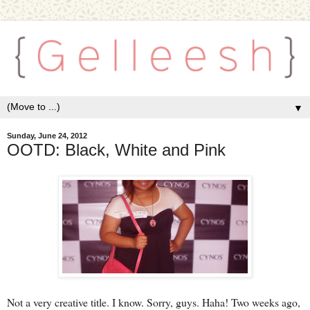
▼
Sunday, June 24, 2012
OOTD: Black, White and Pink
Not a very creative title. I know. Sorry, guys. Haha! Two weeks ago,