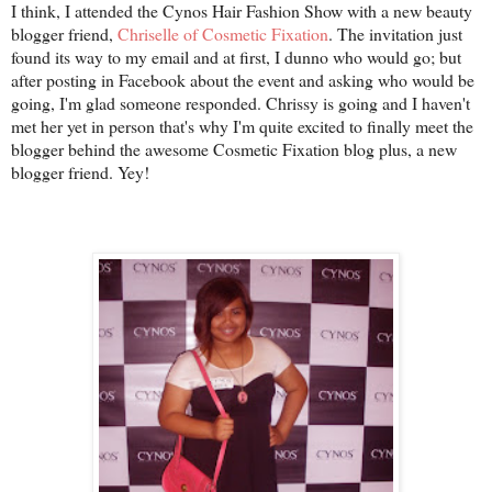
I think, I attended the Cynos Hair Fashion Show with a new beauty
blogger friend,
Chriselle of Cosmetic Fixation
. The invitation just
found its way to my email and at first, I dunno who would go; but
after posting in Facebook about the event and asking who would be
going, I'm glad someone responded. Chrissy is going and I haven't
met her yet in person that's why I'm quite excited to finally meet the
blogger behind the awesome Cosmetic Fixation blog plus, a new
blogger friend. Yey!