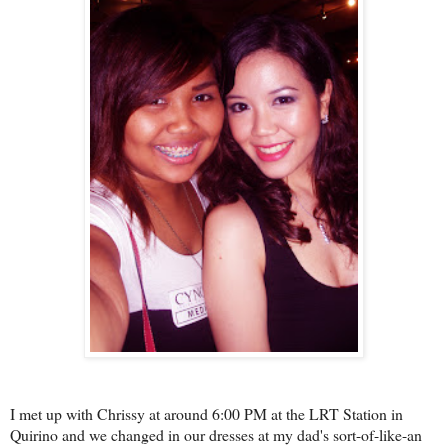
I met up with Chrissy at around 6:00 PM at the LRT Station in
Quirino and we changed in our dresses at my dad's sort-of-like-an