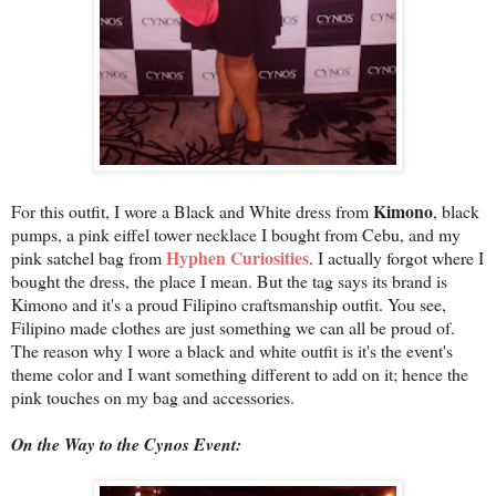
Kimono
For this outfit, I wore a Black and White dress from
, black
pumps, a pink eiffel tower necklace I bought from Cebu, and my
Hyphen Curiosities
pink satchel bag from
. I actually forgot where I
bought the dress, the place I mean. But the tag says its brand is
Kimono and it's a proud Filipino craftsmanship outfit. You see,
Filipino made clothes are just something we can all be proud of.
The reason why I wore a black and white outfit is it's the event's
theme color and I want something different to add on it; hence the
pink touches on my bag and accessories.
On the Way to the Cynos Event: