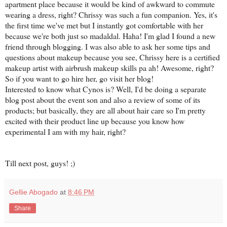
apartment place because it would be kind of awkward to commute
wearing a dress, right? Chrissy was such a fun companion. Yes, it's
the first time we've met but I instantly got comfortable with her
because we're both just so madaldal. Haha! I'm glad I found a new
friend through blogging. I was also able to ask her some tips and
questions about makeup because you see, Chrissy here is a certified
makeup artist with airbrush makeup skills pa ah! Awesome, right?
So if you want to go hire her, go visit her blog!
Interested to know what Cynos is? Well, I'd be doing a separate
blog post about the event son and also a review of some of its
products; but basically, they are all about hair care so I'm pretty
excited with their product line up because you know how
experimental I am with my hair, right?
Till next post, guys! ;)
Gellie Abogado
at
8:46 PM
Share