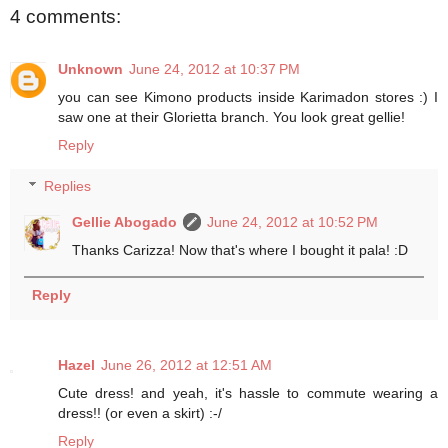
4 comments:
Unknown
June 24, 2012 at 10:37 PM
you can see Kimono products inside Karimadon stores :) I
saw one at their Glorietta branch. You look great gellie!
Reply
Replies
Gellie Abogado
June 24, 2012 at 10:52 PM
Thanks Carizza! Now that's where I bought it pala! :D
Reply
Hazel
June 26, 2012 at 12:51 AM
Cute dress! and yeah, it's hassle to commute wearing a
dress!! (or even a skirt) :-/
Reply