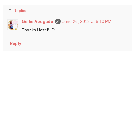
Replies
Gellie Abogado
June 26, 2012 at 6:10 PM
Thanks Hazel! :D
Reply