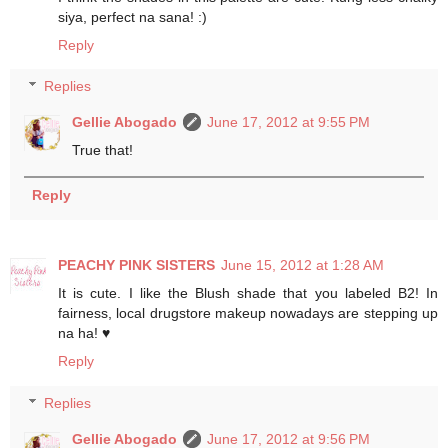
siya, perfect na sana! :)
Reply
Replies
Gellie Abogado
June 17, 2012 at 9:55 PM
True that!
Reply
PEACHY PINK SISTERS
June 15, 2012 at 1:28 AM
It is cute. I like the Blush shade that you labeled B2! In
fairness, local drugstore makeup nowadays are stepping up
na ha! ♥
Reply
Replies
Gellie Abogado
June 17, 2012 at 9:56 PM