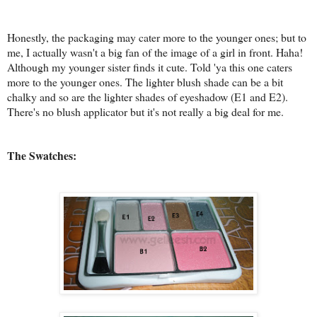
Honestly, the packaging may cater more to the younger ones; but to
me, I actually wasn't a big fan of the image of a girl in front. Haha!
Although my younger sister finds it cute. Told 'ya this one caters
more to the younger ones. The lighter blush shade can be a bit
chalky and so are the lighter shades of eyeshadow (E1 and E2).
There's no blush applicator but it's not really a big deal for me.
The Swatches: