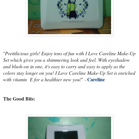
"
Prettilicious girls! Enjoy tons of fun with I Love Careline Make-Up
Set which gives you a shimmering look and feel. With eyeshadow
and blush-on in one, it's easy to carry and easy to apply as the
colors stay longer on you! I Love Careline Make-Up Set is enriched
Careline
with vitamin E for a healthier new you!
" -
The Good Bits: