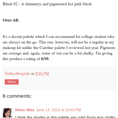
Blush 02 - A shimmery and pigmented hot pink blush
Over-All:
It's a decent palette which I can recommend for college student who
are always on the go. This one, however, will not be a regular in my
makeup kit unlike the Careline palette I reviewed last year. Pigments
are average and, again, some of 'em can be a bit chalky. I'm giving
6/10
this product a rating of
.
Gellie Abogado
at
9:55 PM
Share
8 comments:
Helen Blas
June 14, 2012 at 10:43 PM
I think the shades in this palette are cute! Kung less chalky