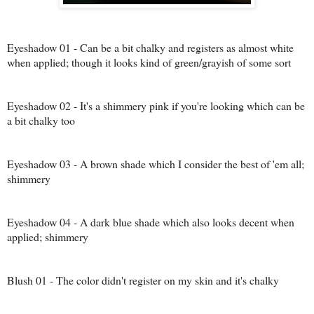
Eyeshadow 01 - Can be a bit chalky and registers as almost white
when applied; though it looks kind of green/grayish of some sort
Eyeshadow 02 - It's a shimmery pink if you're looking which can be
a bit chalky too
Eyeshadow 03 - A brown shade which I consider the best of 'em all;
shimmery
Eyeshadow 04 - A dark blue shade which also looks decent when
applied; shimmery
Blush 01 - The color didn't register on my skin and it's chalky