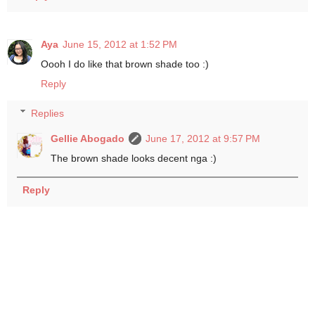
Aya
June 15, 2012 at 1:52 PM
Oooh I do like that brown shade too :)
Reply
Replies
Gellie Abogado
June 17, 2012 at 9:57 PM
The brown shade looks decent nga :)
Reply