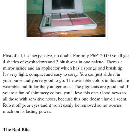
First of all, it's inexpensive, no doubt. For only PhP120.00 you'll get
4 shades of eyeshadows and 2 blush-ons in one palette. There's a
mirror inside and an applicator which has a sponge and brush tip.
It's very light, compact and easy to carry. You can just slide it in
your purse and you're good to go. The available colors in this set are
wearable and fit for the younger ones. The pigments are good and if
you're a fan of shimmery colors, you'll love this one. Good news to
all those with sensitive noses, because this one doesn't have a scent.
Rub it off your eyes and it won't easily be removed so no worries
much on its lasting power.
The Bad Bits: