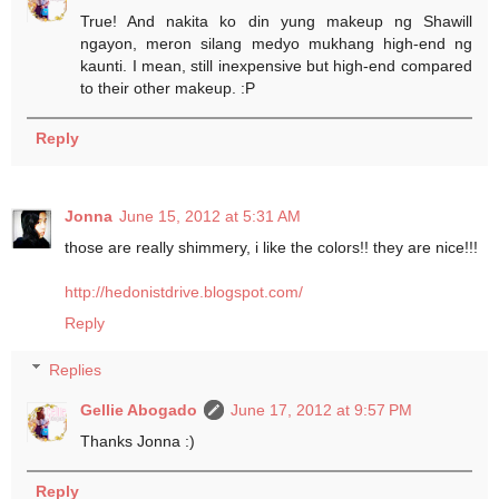
True! And nakita ko din yung makeup ng Shawill
ngayon, meron silang medyo mukhang high-end ng
kaunti. I mean, still inexpensive but high-end compared
to their other makeup. :P
Reply
Jonna
June 15, 2012 at 5:31 AM
those are really shimmery, i like the colors!! they are nice!!!
http://hedonistdrive.blogspot.com/
Reply
Replies
Gellie Abogado
June 17, 2012 at 9:57 PM
Thanks Jonna :)
Reply