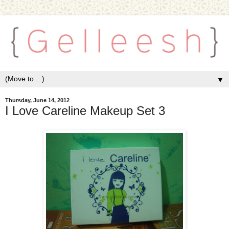
▼
Thursday, June 14, 2012
I Love Careline Makeup Set 3