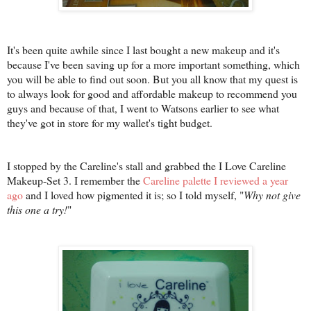
It's been quite awhile since I last bought a new makeup and it's
because I've been saving up for a more important something, which
you will be able to find out soon. But you all know that my quest is
to always look for good and affordable makeup to recommend you
guys and because of that, I went to Watsons earlier to see what
they've got in store for my wallet's tight budget.
I stopped by the Careline's stall and grabbed the I Love Careline
Makeup-Set 3. I remember the
Careline palette I reviewed a year
ago
and I loved how pigmented it is; so I told myself, "
Why not give
this one a try!
"