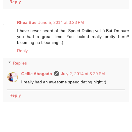
Reply
Rhea Bue
June 5, 2014 at 3:23 PM
I have never heard of that Speed Dating yet :) But I'm sure
you had a great time! You looked really pretty here!!
blooming na blooming! :)
Reply
Replies
Gellie Abogado
July 2, 2014 at 3:29 PM
I really had an awesome speed dating night :)
Reply