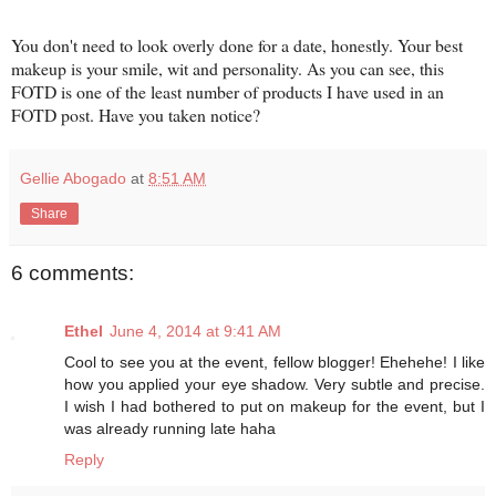
You don't need to look overly done for a date, honestly. Your best
makeup is your smile, wit and personality. As you can see, this
FOTD is one of the least number of products I have used in an
FOTD post. Have you taken notice?
Gellie Abogado
at
8:51 AM
Share
6 comments:
Ethel
June 4, 2014 at 9:41 AM
Cool to see you at the event, fellow blogger! Ehehehe! I like
how you applied your eye shadow. Very subtle and precise.
I wish I had bothered to put on makeup for the event, but I
was already running late haha
Reply