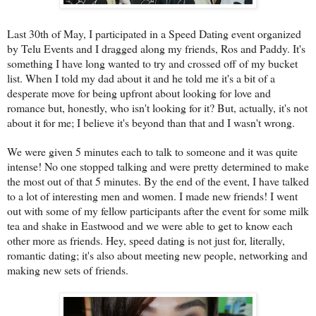
Last 30th of May, I participated in a Speed Dating event organized
by Telu Events and I dragged along my friends, Ros and Paddy. It's
something I have long wanted to try and crossed off of my bucket
list. When I told my dad about it and he told me it's a bit of a
desperate move for being upfront about looking for love and
romance but, honestly, who isn't looking for it? But, actually, it's not
about it for me; I believe it's beyond than that and I wasn't wrong.
We were given 5 minutes each to talk to someone and it was quite
intense! No one stopped talking and were pretty determined to make
the most out of that 5 minutes. By the end of the event, I have talked
to a lot of interesting men and women. I made new friends! I went
out with some of my fellow participants after the event for some milk
tea and shake in Eastwood and we were able to get to know each
other more as friends. Hey, speed dating is not just for, literally,
romantic dating; it's also about meeting new people, networking and
making new sets of friends.