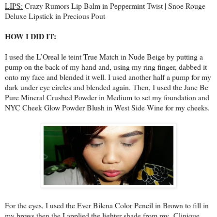
LIPS:
Crazy Rumors Lip Balm in Peppermint Twist | Snoe Rouge
Deluxe Lipstick in Precious Pout
HOW I DID IT:
I used the L’Oreal le teint True Match in Nude Beige by putting a
pump on the back of my hand and, using my ring finger, dabbed it
onto my face and blended it well. I used another half a pump for my
dark under eye circles and blended again. Then, I used the Jane Be
Pure Mineral Crushed Powder in Medium to set my foundation and
NYC Cheek Glow Powder Blush in West Side Wine for my cheeks.
For the eyes, I used the Ever Bilena Color Pencil in Brown to fill in
my brows then the I applied the lighter shade from my Clinique