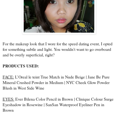
For the makeup look that I wore for the speed dating event, I opted
for something subtle and light. You wouldn't want to go overboard
and be overly superficial, right?
PRODUCTS USED:
FACE:
L’Oreal le teint True Match in Nude Beige | Jane Be Pure
Mineral Crushed Powder in Medium | NYC Cheek Glow Powder
Blush in West Side Wine
EYES:
Ever Bilena Color Pencil in Brown | Clinique Colour Surge
Eyeshadow in Rosewine | SanSan Waterproof Eyeliner Pen in
Brown