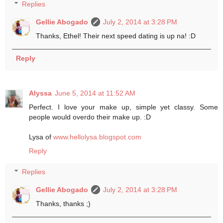
Replies
Gellie Abogado
July 2, 2014 at 3:28 PM
Thanks, Ethel! Their next speed dating is up na! :D
Reply
Alyssa
June 5, 2014 at 11:52 AM
Perfect. I love your make up, simple yet classy. Some
people would overdo their make up. :D
Lysa of
www.hellolysa.blogspot.com
Reply
Replies
Gellie Abogado
July 2, 2014 at 3:28 PM
Thanks, thanks ;)