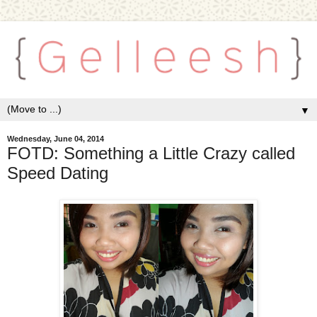
▼
Wednesday, June 04, 2014
FOTD: Something a Little Crazy called
Speed Dating