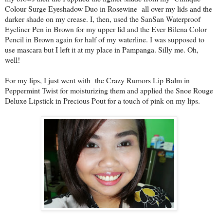
Colour Surge Eyeshadow Duo in Rosewine all over my lids and the
darker shade on my crease. I, then, used the SanSan Waterproof
Eyeliner Pen in Brown for my upper lid and the Ever Bilena Color
Pencil in Brown again for half of my waterline. I was supposed to
use mascara but I left it at my place in Pampanga. Silly me. Oh,
well!
For my lips, I just went with the Crazy Rumors Lip Balm in
Peppermint Twist for moisturizing them and applied the Snoe Rouge
Deluxe Lipstick in Precious Pout for a touch of pink on my lips.