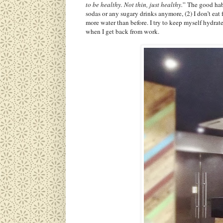
to be healthy. Not thin, just healthy.
” The good habi
sodas or any sugary drinks anymore, (2) I don’t eat 
more water than before. I try to keep myself hydra
when I get back from work.