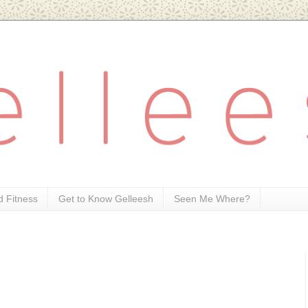
d Fitness
Get to Know Gelleesh
Seen Me Where?