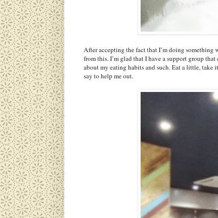
After accepting the fact that I’m doing something
from this. I’m glad that I have a support group tha
about my eating habits and such. Eat a little, take i
say to help me out.