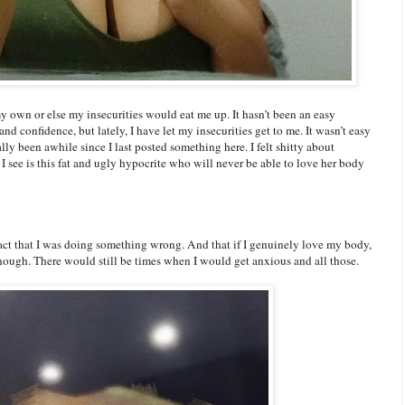
 own or else my insecurities would eat me up. It hasn’t been an easy
d confidence, but lately, I have let my insecurities get to me. It wasn’t easy
eally been awhile since I last posted something here. I felt shitty about
I see is this fat and ugly hypocrite who will never be able to love her body
fact that I was doing something wrong. And that if I genuinely love my body,
t though. There would still be times when I would get anxious and all those.