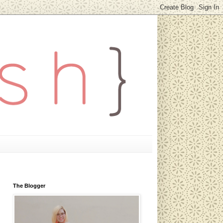
The Blogger