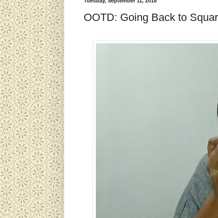
Tuesday, September 11, 2018
OOTD: Going Back to Squa