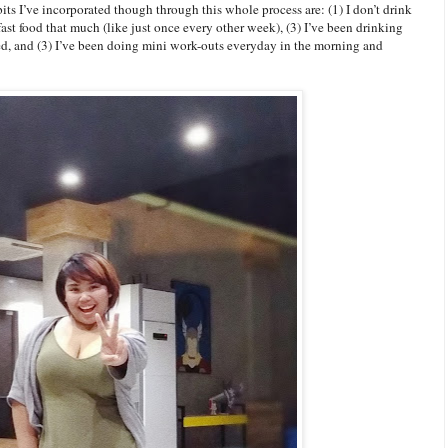
ts I’ve incorporated though through this whole process are: (1) I don’t drink
fast food that much (like just once every other week), (3) I’ve been drinking
ted, and (3) I’ve been doing mini work-outs everyday in the morning and