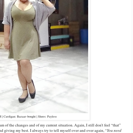
| Cardigan: Bazaar-bought | Shoes: Payless
am of the changes and of my current situation. Again, I still don’t feel “that”
 and giving my best. I always try to tell myself over and over again, “
You need