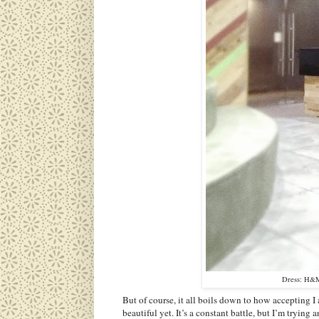
Dress: H&M 
But of course, it all boils down to how accepting I 
beautiful yet. It’s a constant battle, but I’m trying