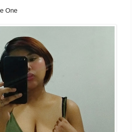
re One