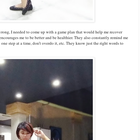
 wrong, I needed to come up with a game plan that would help me recover
t encourages me to be better and be healthier. They also constantly remind me
t one step at a time, don’t overdo it, etc. They know just the right words to