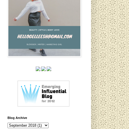
Blog Archive