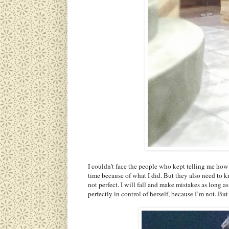
I couldn’t face the people who kept telling me how 
time because of what I did. But they also need to k
not perfect. I will fall and make mistakes as long a
perfectly in control of herself, because I’m not. Bu