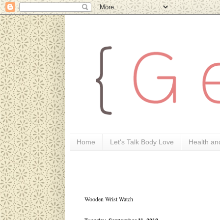
Home
Let's Talk Body Love
Health an
Wooden Wrist Watch