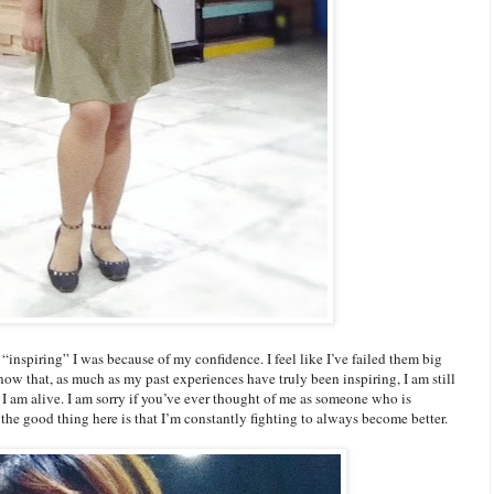
“inspiring” I was because of my confidence. I feel like I’ve failed them big
now that, as much as my past experiences have truly been inspiring, I am still
s I am alive. I am sorry if you’ve ever thought of me as someone who is
t the good thing here is that I’m constantly fighting to always become better.