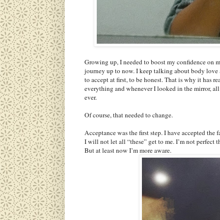
Growing up, I needed to boost my confidence on my
journey up to now. I keep talking about body love an
to accept at first, to be honest. That is why it has r
everything and whenever I looked in the mirror, all 
ever.
Of course, that needed to change.
Acceptance was the first step. I have accepted the 
I will not let all “these” get to me. I’m not perfec
But at least now I’m more aware.