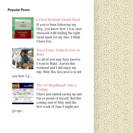
Popular Posts
L'Oreal Revitalift Stretch Mask
If you've been following my
blog, you know how I was once
obsessed with finding the right
facial mask for my face. I think
I have fou...
Travel Diary: Gelleesh Goes to
Baler
As all of you may have known,
I went to Baler, Aurora this
weekend and I did enjoy my
trip. Well, this first post is to tell
you how I g...
The 3rd MegaBrands Sale is
Coming
I have just started saving up and
I'm so proud of myself. But this
coming end of May until the
first week of June I might just
go spe...