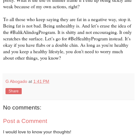
weak because of my own actions, right?
To all those who keep saying they are fat in a negative way, stop it.
Being fat is not bad. Being unhealthy is. And let’s erase the idea of
the #BalikAlindogProgram. It is shitty and not encouraging. It only
scratches the surface. Let’s go for #BeHealthyProgram instead. It’s
okay if you have flabs or a double chin. As long as you’re healthy
and you keep a healthy lifestyle, you don’t need to worry much
about other things, you know?
G Abogado
at
1:41 PM
Share
No comments:
Post a Comment
I would love to know your thoughts!