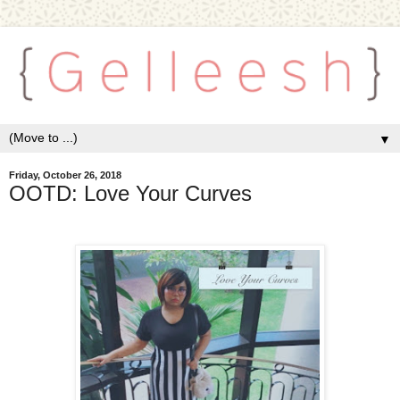
▼
Friday, October 26, 2018
OOTD: Love Your Curves