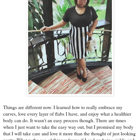
Things are different now. I learned how to really embrace my
curves, love every layer of flabs I have, and enjoy what a healthier
body can do. It wasn’t an easy process though. There are times
when I just want to take the easy way out, but I promised my body
that I will take care and love it more than the thought of just looking
pretty. What is the use of thinner frame if I end up being sickly and