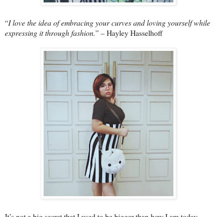
“
I love the idea of embracing your curves and loving yourself while
expressing it through fashion.
” – Hayley Hasselhoff
It’s not a big secret that I used to be bigger than how I am today.