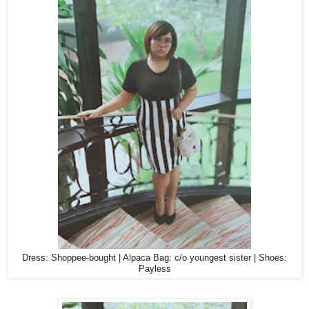
Dress: Shoppee-bought | Alpaca Bag: c/o youngest sister | Shoes:
Payless