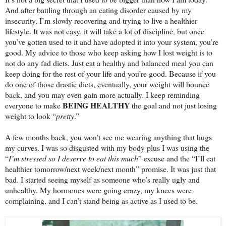
And after battling through an eating disorder caused by my
insecurity, I’m slowly recovering and trying to live a healthier
lifestyle. It was not easy, it will take a lot of discipline, but once
you’ve gotten used to it and have adopted it into your system, you’re
good. My advice to those who keep asking how I lost weight is to
not do any fad diets. Just eat a healthy and balanced meal you can
keep doing for the rest of your life and you’re good. Because if you
do one of those drastic diets, eventually, your weight will bounce
back, and you may even gain more actually. I keep reminding
BEING HEALTHY
everyone to make
the goal and not just losing
weight to look “
pretty
.”
A few months back, you won’t see me wearing anything that hugs
my curves. I was so disgusted with my body plus I was using the
“
I’m stressed so I deserve to eat this much
” excuse and the “I’ll eat
healthier tomorrow/next week/next month” promise. It was just that
bad. I started seeing myself as someone who’s really ugly and
unhealthy. My hormones were going crazy, my knees were
complaining, and I can’t stand being as active as I used to be.