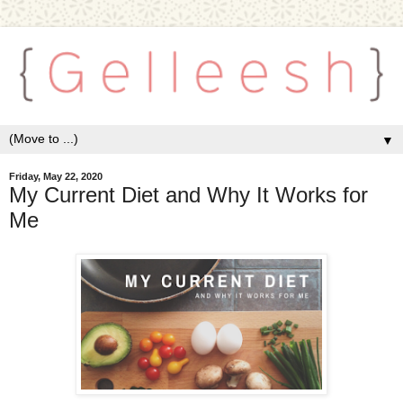
▼
Friday, May 22, 2020
My Current Diet and Why It Works for
Me