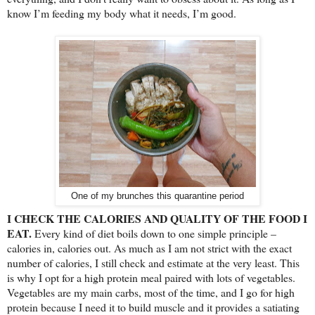
know I’m feeding my body what it needs, I’m good.
One of my brunches this quarantine period
I CHECK THE CALORIES AND QUALITY OF THE FOOD I
EAT.
Every kind of diet boils down to one simple principle –
calories in, calories out. As much as I am not strict with the exact
number of calories, I still check and estimate at the very least. This
is why I opt for a high protein meal paired with lots of vegetables.
Vegetables are my main carbs, most of the time, and I go for high
protein because I need it to build muscle and it provides a satiating