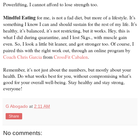
Powerlifting, I cannot afford to lose strength too.
Mindful Eating
for me, is not a fad diet, but more of a lifestyle. It’s
something I know I can and should sustain for the rest of my life. It’s
healthy, it’s balanced, it’s not restricting, but it works. Hey, this is
what I did during quarantine, and I lost 5kgs., with muscle gain
even. So, I look a little bit leaner, and got stronger too. Of course, I
paired this with the right work out, through an online program by
Coach Chris Garcia
from
CrossFit Cabalen
.
Remember, it’s not just about the numbers, but mostly about your
health. Do what works best for you, without compromising what’s
good for your overall well-being. Stay healthy and stay strong,
everyone!
G Abogado
at
2:11 AM
Share
No comments: