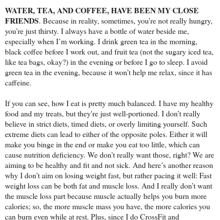
WATER, TEA, AND COFFEE, HAVE BEEN MY CLOSE
FRIENDS
. Because in reality, sometimes, you’re not really hungry,
you’re just thirsty. I always have a bottle of water beside me,
especially when I’m working. I drink green tea in the morning,
black coffee before I work out, and fruit tea (not the sugary iced tea,
like tea bags, okay?) in the evening or before I go to sleep. I avoid
green tea in the evening, because it won’t help me relax, since it has
caffeine.
If you can see, how I eat is pretty much balanced. I have my healthy
food and my treats, but they're just well-portioned. I don’t really
believe in strict diets, timed diets, or overly limiting yourself. Such
extreme diets can lead to either of the opposite poles. Either it will
make you binge in the end or make you eat too little, which can
cause nutrition deficiency. We don’t really want those, right? We are
aiming to be healthy and fit and not sick. And here’s another reason
why I don’t aim on losing weight fast, but rather pacing it well: Fast
weight loss can be both fat and muscle loss. And I really don’t want
the muscle loss part because muscle actually helps you burn more
calories; so, the more muscle mass you have, the more calories you
can burn even while at rest. Plus, since I do CrossFit and