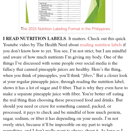
T
he 2015 Nutrition Labeling Format in the Philippines
I READ NUTRITION LABELS
. It matters. Check out this quick
Youtube video by The Health Nerd about
reading nutrition labels
if
you don’t know how to yet. You see, I’m not strict, but I am mindful
and aware of how much nutrients I’m giving my body. One of the
things I’ve discussed with some people over social media is the
fallacy that canned pineapple juices are healthy. Here’s the thing,
.
when you think of pineapples, you’ll think “
fiber
” But a closer look
at your regular pineapple juice, through reading the nutrition label,
shows it has a lot of sugar and 0 fiber. That is why they even have to
make a separate pineapple juice with fiber. You’re better off eating
the real thing than choosing these processed food and drinks. But
should you need or crave for something canned, packed, or
processed, it pays to check and be mindful of how much protein,
sugar, sodium, or fiber it has depending on your needs. I’m not
overly strict, because it’ll be impossible on my part to weigh
everything, and I don’t really want to obsess about it. As long as I