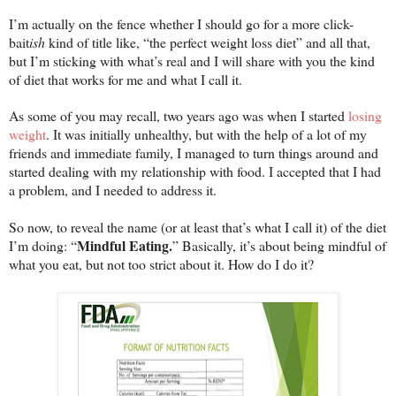
I’m actually on the fence whether I should go for a more click-
bait
ish
kind of title like, “the perfect weight loss diet” and all that,
but I’m sticking with what’s real and I will share with you the kind
of diet that works for me and what I call it.
As some of you may recall, two years ago was when I started
losing
weight
. It was initially unhealthy, but with the help of a lot of my
friends and immediate family, I managed to turn things around and
started dealing with my relationship with food. I accepted that I had
a problem, and I needed to address it.
So now, to reveal the name (or at least that’s what I call it) of the diet
Mindful Eating.
I’m doing: “
” Basically, it’s about being mindful of
what you eat, but not too strict about it. How do I do it?