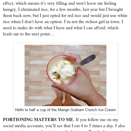
effect, which means it’s very filling and won’t leave me feeling
hungry. I eliminated rice, for a few months, last year but I brought
them back now, but I just opted for red rice and would just use white
rice when I don’t have an option. I’m not the richest girl in town. I
need to make do with what I have and what I can afford; which
leads me to the next point…
Hello to half a cup of the Mango Graham Crunch Ice Cream
PORTIONING MATTERS TO ME
. If you follow me on my
social media accounts, you’ll see that I eat 4 to 5 times a day. I also