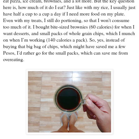
eat pizza, ice cream, brownies, and a lot more. But the key question
here is, how much of it do I eat? Just like with my rice, I usually just
have half a cup to a cup a day if I need more food on my plate.
Even with my treats, I still do portioning, so that I won’t consume
too much of it. I bought bite-sized brownies (60 calories) for when I
want desserts, and small packs of whole grain chips, which I munch
on when I’m working (140 calories a pack). So, yes, instead of
buying that big bag of chips, which might have saved me a few
Pesos, I’d rather go for the small packs, which can save me from
overeating.