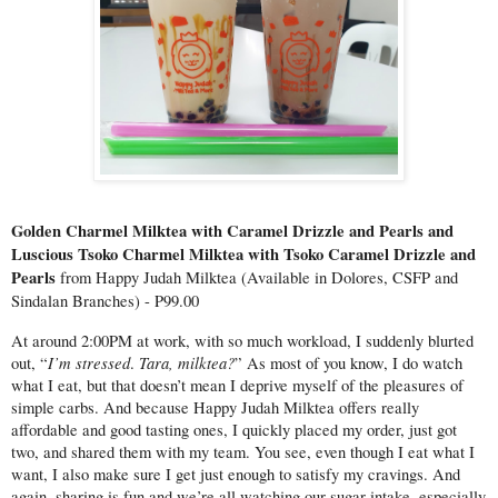
Golden Charmel Milktea with Caramel Drizzle and Pearls and 
Luscious Tsoko Charmel Milktea with Tsoko Caramel Drizzle and 
Pearls 
from Happy Judah Milktea (Available in Dolores, CSFP and 
Sindalan Branches) - P99.00
At around 2:00PM at work, with so much workload, I suddenly blurted 
I’m stressed
Tara, milktea?
out, “
. 
” As most of you know, I do watch 
what I eat, but that doesn’t mean I deprive myself of the pleasures of 
simple carbs. And because Happy Judah Milktea offers really 
affordable and good tasting ones, I quickly placed my order, just got 
two, and shared them with my team. You see, even though I eat what I 
want, I also make sure I get just enough to satisfy my cravings. And 
again, sharing is fun and we’re all watching our sugar intake, especially 