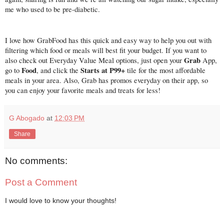
me who used to be pre-diabetic.
I love how GrabFood has this quick and easy way to help you out with 
filtering which food or meals will best fit your budget. If you want to 
Grab
also check out Everyday Value Meal options, just open your 
 App, 
Food
Starts at P99+ 
go to 
, and click the 
tile for the most affordable 
meals in your area. Also, Grab has promos everyday on their app, so 
you can enjoy your favorite meals and treats for less! 
G Abogado
at
12:03 PM
Share
No comments:
Post a Comment
I would love to know your thoughts!