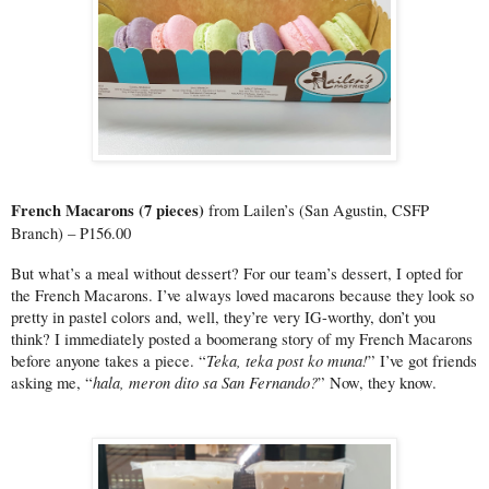
French Macarons (7 pieces) 
from Lailen’s (San Agustin, CSFP 
Branch) – P156.00
But what’s a meal without dessert? For our team’s dessert, I opted for 
the French Macarons. I’ve always loved macarons because they look so 
pretty in pastel colors and, well, they’re very IG-worthy, don’t you 
think? I immediately posted a boomerang story of my French Macarons 
Teka, teka post ko muna!
before anyone takes a piece. “
” I’ve got friends 
hala, meron dito sa San Fernando?
asking me, “
” Now, they know.