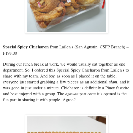
Special Spicy Chicharon 
from Lailen’s (San Agustin, CSFP Branch) – 
P198.00
During our lunch break at work, we would usually eat together as one 
department. So, I ordered this Special Spicy Chicharon from Lailen’s to 
share with my team. And boy, as soon as I placed it on the table, 
ulam
everyone just started grabbing a few pieces as an additional 
, and it 
was gone in just under a minute. Chicharon is definitely a Pinoy favorite 
agawan 
and best enjoyed with a group. The 
part once it’s opened is the 
fun part in sharing it with people. Agree?