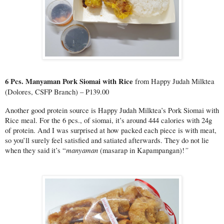
6 Pcs. Manyaman Pork Siomai with Rice 
from Happy Judah Milktea 
(Dolores, CSFP Branch) – P139.00
Another good protein source is Happy Judah Milktea’s Pork Siomai with 
Rice meal. For the 6 pcs., of siomai, it’s around 444 calories with 24g 
of protein. And I was surprised at how packed each piece is with meat, 
so you’ll surely feel satisfied and satiated afterwards. They do not lie 
manyaman 
”
when they said it’s “
(masarap in Kapampangan)!