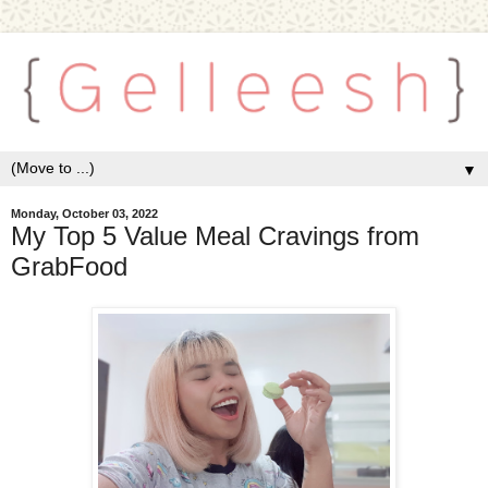
▼
Monday, October 03, 2022
My Top 5 Value Meal Cravings from
GrabFood