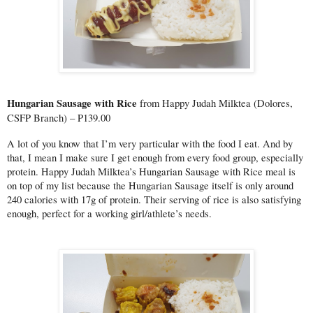
Hungarian Sausage with Rice 
from Happy Judah Milktea (Dolores, 
CSFP Branch) – P139.00
A lot of you know that I’m very particular with the food I eat. And by 
that, I mean I make sure I get enough from every food group, especially 
protein. Happy Judah Milktea’s Hungarian Sausage with Rice meal is 
on top of my list because the Hungarian Sausage itself is only around 
240 calories with 17g of protein. Their serving of rice is also satisfying 
enough, perfect for a working girl/athlete’s needs.