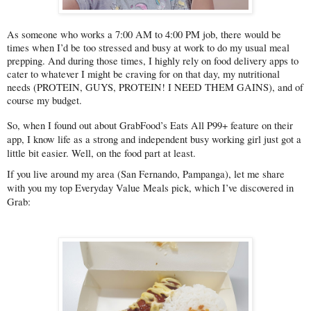
As someone who works a 7:00 AM to 4:00 PM job, there would be 
times when I’d be too stressed and busy at work to do my usual meal 
prepping. And during those times, I highly rely on food delivery apps to 
cater to whatever I might be craving for on that day, my nutritional 
needs (PROTEIN, GUYS, PROTEIN! I NEED THEM GAINS), and of 
course my budget.
So, when I found out about GrabFood’s Eats All P99+ feature on their 
app, I know life as a strong and independent busy working girl just got a 
little bit easier. Well, on the food part at least.
If you live around my area (San Fernando, Pampanga), let me share 
with you my top Everyday Value Meals pick, which I’ve discovered in 
Grab: