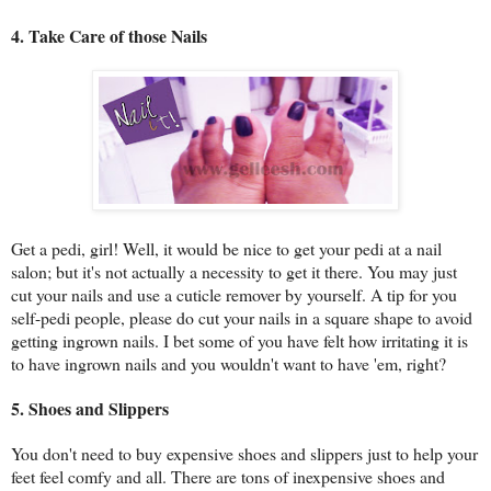
4. Take Care of those Nails
Get a pedi, girl! Well, it would be nice to get your pedi at a nail
salon; but it's not actually a necessity to get it there. You may just
cut your nails and use a cuticle remover by yourself. A tip for you
self-pedi people, please do cut your nails in a square shape to avoid
getting ingrown nails. I bet some of you have felt how irritating it is
to have ingrown nails and you wouldn't want to have 'em, right?
5. Shoes and Slippers
You don't need to buy expensive shoes and slippers just to help your
feet feel comfy and all. There are tons of inexpensive shoes and