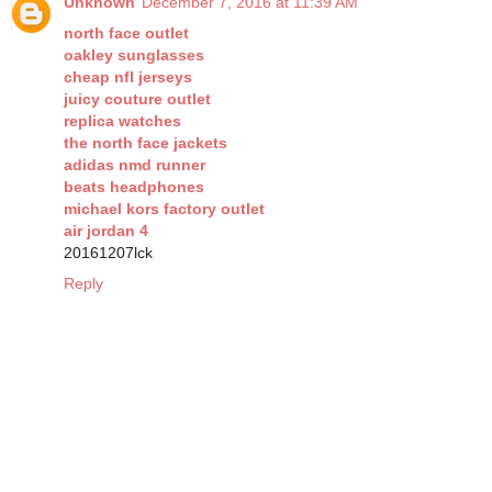
Unknown
December 7, 2016 at 11:39 AM
north face outlet
oakley sunglasses
cheap nfl jerseys
juicy couture outlet
replica watches
the north face jackets
adidas nmd runner
beats headphones
michael kors factory outlet
air jordan 4
20161207lck
Reply