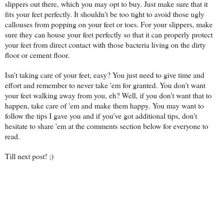
slippers out there, which you may opt to buy. Just make sure that it
fits your feet perfectly. It shouldn't be too tight to avoid those ugly
callouses from popping on your feet or toes. For your slippers, make
sure they can house your feet perfectly so that it can properly protect
your feet from direct contact with those bacteria living on the dirty
floor or cement floor.
Isn't taking care of your feet, easy? You just need to give time and
effort and remember to never take 'em for granted. You don't want
your feet walking away from you, eh? Well, if you don't want that to
happen, take care of 'em and make them happy. You may want to
follow the tips I gave you and if you've got additional tips, don't
hesitate to share 'em at the comments section below for everyone to
read.
Till next post! ;)