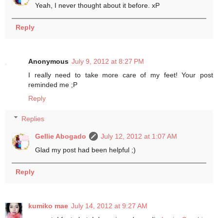
Yeah, I never thought about it before. xP
Reply
Anonymous
July 9, 2012 at 8:27 PM
I really need to take more care of my feet! Your post
reminded me ;P
Reply
Replies
Gellie Abogado
July 12, 2012 at 1:07 AM
Glad my post had been helpful ;)
Reply
kumiko mae
July 14, 2012 at 9:27 AM