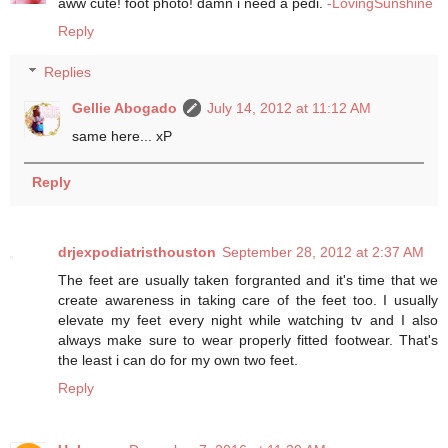
aww cute! foot photo! damn i need a pedi.
-LovingSunshine
Reply
Replies
Gellie Abogado
July 14, 2012 at 11:12 AM
same here... xP
Reply
drjexpodiatristhouston
September 28, 2012 at 2:37 AM
The feet are usually taken forgranted and it's time that we
create awareness in taking care of the feet too. I usually
elevate my feet every night while watching tv and I also
always make sure to wear properly fitted footwear. That's
the least i can do for my own two feet.
Reply