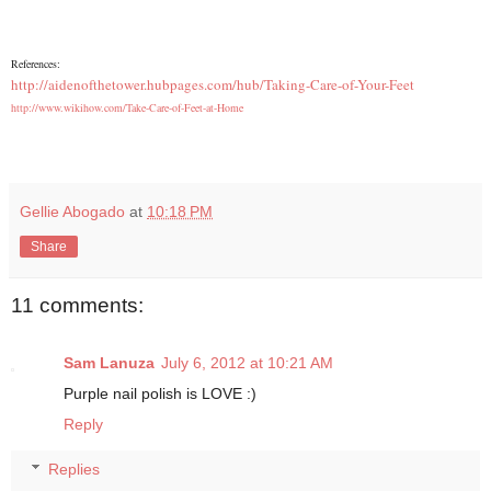
References:
http://aidenofthetower.hubpages.com/hub/Taking-Care-of-Your-Feet
http://www.wikihow.com/Take-Care-of-Feet-at-Home
Gellie Abogado
at
10:18 PM
Share
11 comments:
Sam Lanuza
July 6, 2012 at 10:21 AM
Purple nail polish is LOVE :)
Reply
Replies