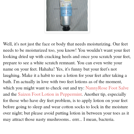
Well, it's not just the face or body that needs moisturizing. Our feet
needs to be moisturized too, you know! You wouldn't want your feet
looking dried up with cracking heels and once you scratch your feet,
prepare to see a white scratch remnant. You can even write your
name on your feet. Hahaha! Yes, it's funny but your feet's not
laughing. Make it a habit to use a lotion for your feet after taking a
bath. I'm actually in love with two feet lotions as of the moment,
which you might want to check out and try:
NannyRose Foot Salve
and the
Saizen Foot Lotion in Peppermint
. Another tip, especially
for those who have dry feet problem, is to apply lotion on your feet
before going to sleep and wear cotton socks to lock in the moisture
over night; but please avoid putting lotion in between your toes as it
may attract those nasty mushrooms.. errr... I mean, bacteria.