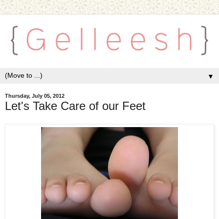
▼
Thursday, July 05, 2012
Let's Take Care of our Feet