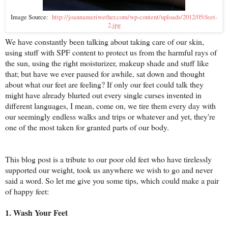
Image Source:
http://joannameriwether.com/wp-content/uploads/2012/05/feet-
2.jpg
We have constantly been talking about taking care of our skin,
using stuff with SPF content to protect us from the harmful rays of
the sun, using the right moisturizer, makeup shade and stuff like
that; but have we ever paused for awhile, sat down and thought
about what our feet are feeling? If only our feet could talk they
might have already blurted out every single curses invented in
different languages, I mean, come on, we tire them every day with
our seemingly endless walks and trips or whatever and yet, they're
one of the most taken for granted parts of our body.
This blog post is a tribute to our poor old feet who have tirelessly
supported our weight, took us anywhere we wish to go and never
said a word. So let me give you some tips, which could make a pair
of happy feet:
1. Wash Your Feet