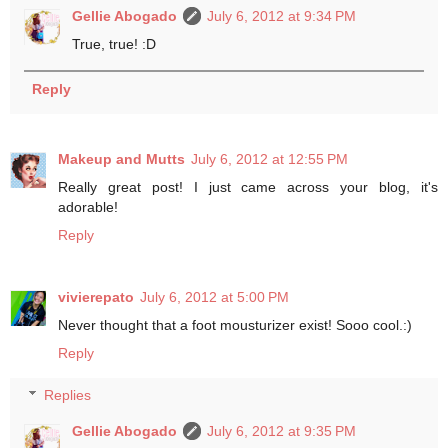
Gellie Abogado
July 6, 2012 at 9:34 PM
True, true! :D
Reply
Makeup and Mutts
July 6, 2012 at 12:55 PM
Really great post! I just came across your blog, it's
adorable!
Reply
vivierepato
July 6, 2012 at 5:00 PM
Never thought that a foot mousturizer exist! Sooo cool.:)
Reply
Replies
Gellie Abogado
July 6, 2012 at 9:35 PM