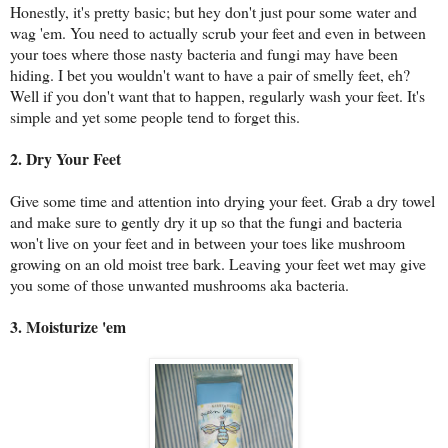
Honestly, it's pretty basic; but hey don't just pour some water and
wag 'em. You need to actually scrub your feet and even in between
your toes where those nasty bacteria and fungi may have been
hiding. I bet you wouldn't want to have a pair of smelly feet, eh?
Well if you don't want that to happen, regularly wash your feet. It's
simple and yet some people tend to forget this.
2. Dry Your Feet
Give some time and attention into drying your feet. Grab a dry towel
and make sure to gently dry it up so that the fungi and bacteria
won't live on your feet and in between your toes like mushroom
growing on an old moist tree bark. Leaving your feet wet may give
you some of those unwanted mushrooms aka bacteria.
3. Moisturize 'em