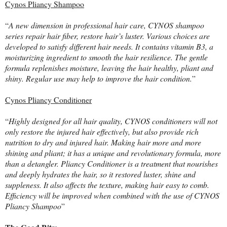
Cynos Pliancy Shampoo
“
A new dimension in professional hair care, CYNOS shampoo
series repair hair fiber, restore hair’s luster. Various choices are
developed to satisfy different hair needs. It contains vitamin B3, a
moisturizing ingredient to smooth the hair resilience. The gentle
formula replenishes moisture, leaving the hair healthy, pliant and
shiny.
Regular use may help to improve the hair condition.
”
Cynos Pliancy Conditioner
“
Highly designed for all hair quality, CYNOS conditioners will not
only restore the injured hair effectively, but also provide rich
nutrition to dry and injured hair. Making hair more and more
shining and pliant; it has a unique and revolutionary formula, more
than a detangler. Pliancy Conditioner is a treatment that nourishes
and deeply hydrates the hair, so it restored luster, shine and
suppleness. It also affects the texture, making hair easy to comb.
Efficiency will be improved when combined with the use of CYNOS
Pliancy Shampoo
”