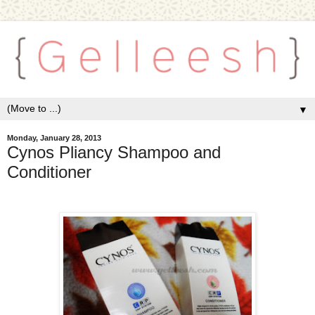
▼
Monday, January 28, 2013
Cynos Pliancy Shampoo and
Conditioner