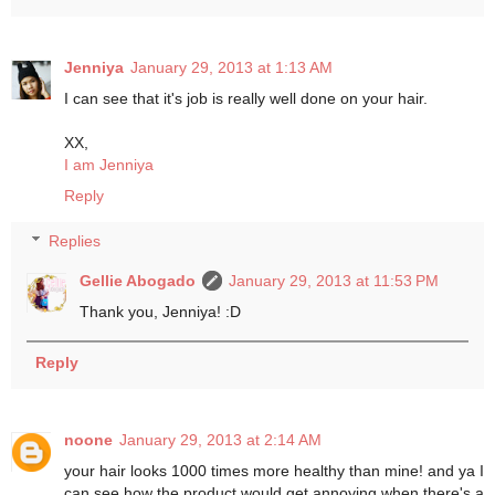
Jenniya
January 29, 2013 at 1:13 AM
I can see that it's job is really well done on your hair.
XX,
I am Jenniya
Reply
Replies
Gellie Abogado
January 29, 2013 at 11:53 PM
Thank you, Jenniya! :D
Reply
noone
January 29, 2013 at 2:14 AM
your hair looks 1000 times more healthy than mine! and ya I
can see how the product would get annoying when there's a