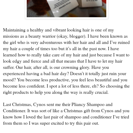
Maintaining a healthy and vibrant looking hair is one of my
missions as a beauty warrior (okay, blogger). I have been known as
the girl who is very adventurous with her hair and all and I’ve ruined
my hair a couple of times too but it’s all in the past now. I have
learned how to really take care of my hair and just because I want to
look edgy and fierce and all that means that I have to let my hair
suffer. Our hair, after all, is our crowning glory. Have you
experienced having a bad hair day? Doesn’t it totally just ruin your
mood? You become less productive, you feel less beautiful and you
become less confident. I spot a lot of less there, eh? So choosing the
right products to help you along the way is really crucial.
Last Christmas, Cynos sent me their Pliancy Shampoo and
Conditioner. It was sort of like a Christmas gift from Cynos and you
know how I loved the last pair of shampoo and conditioner I’ve tried
from them so I was super excited to try this pair out.