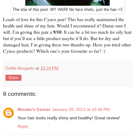
The star of this post: MY HAIR! No face shots, just the hair <3
Loads of love for this Cynos pair! This has really maintained the
health and shine of my hair. Would I recommend it? Damn sure I
9/10
will. I’m giving this pair a
. It can be a bit too much for oily hair
but if you’ll use a little product maybe it’ll do. But for dry and
damaged hair, I’m giving these two thumbs up. Have you tried other
Cynos products? Which one’s your favourite so far? :)
Gellie Abogado
at
10:24 PM
Share
9 comments:
Micmic's Corner
January 28, 2013 at 10:46 PM
Your hair looks really shiny and healthy! Great review!
Reply