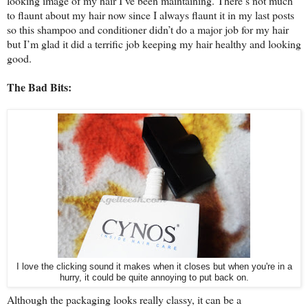
looking image of my hair I’ve been maintaining. There’s not much
to flaunt about my hair now since I always flaunt it in my last posts
so this shampoo and conditioner didn’t do a major job for my hair
but I’m glad it did a terrific job keeping my hair healthy and looking
good.
The Bad Bits:
I love the clicking sound it makes when it closes but when you're in a
hurry, it could be quite annoying to put back on.
Although the packaging looks really classy, it can be a