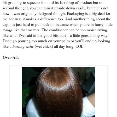
bit grueling
to squeeze it out of its last drop of product but on
second thought, you can turn it upside down easily, but that’s not
how it was originally designed though. Packaging is a big deal for
me because it makes a difference too. And another thing about the
cap, it's just hard to put back on because when you're in hurry, little
things like that matters. The conditioner can be too moisturizing,
like what I’ve said in the good bits part – a little goes a long way.
Don’t go pouring too much on your palm or you’ll end up looking
like a
basang sisiw
(wet chick) all day long. LOL.
Over-All: