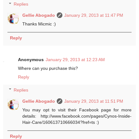
Replies
Gellie Abogado
January 29, 2013 at 11:47 PM
Thanks Micmic :)
Reply
Anonymous
January 29, 2013 at 12:23 AM
Where can you purchase this?
Reply
Replies
Gellie Abogado
January 29, 2013 at 11:51 PM
You may opt to visit their Facebook page for more
details: http://www.facebook.com/pages/Cynos-Inside-
Hair-Care/160613710666034?fref=ts :)
Reply