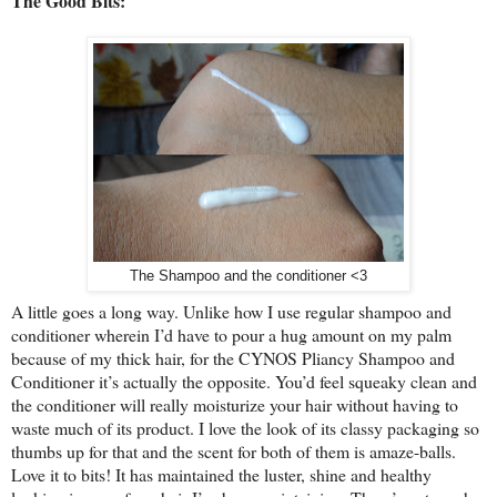
The Good Bits:
The Shampoo and the conditioner <3
A little goes a long way. Unlike how I use regular shampoo and
conditioner wherein I’d have to pour a hug amount on my palm
because of my thick hair, for the CYNOS Pliancy Shampoo and
Conditioner it’s actually the opposite. You’d feel squeaky clean and
the conditioner will really moisturize your hair without having to
waste much of its product. I love the look of its classy packaging so
thumbs up for that and the scent for both of them is amaze-balls.
Love it to bits! It has maintained the luster, shine and healthy