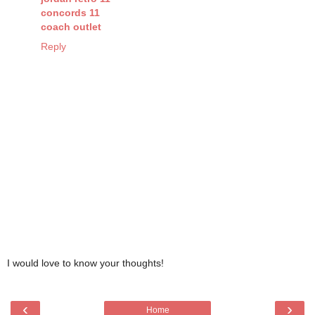
concords 11
coach outlet
Reply
I would love to know your thoughts!
‹
›
Home