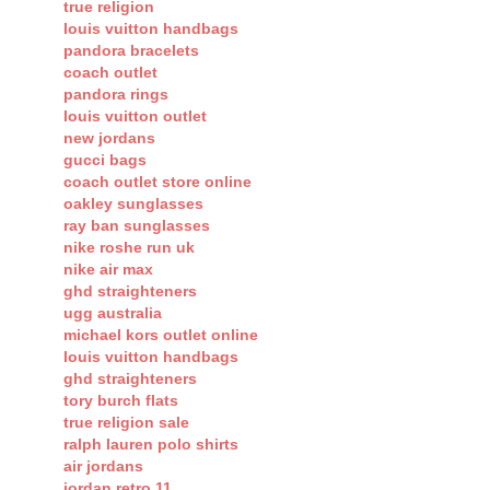
true religion
louis vuitton handbags
pandora bracelets
coach outlet
pandora rings
louis vuitton outlet
new jordans
gucci bags
coach outlet store online
oakley sunglasses
ray ban sunglasses
nike roshe run uk
nike air max
ghd straighteners
ugg australia
michael kors outlet online
louis vuitton handbags
ghd straighteners
tory burch flats
true religion sale
ralph lauren polo shirts
air jordans
jordan retro 11