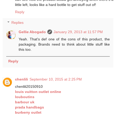
little left, looks like a hard bottle to get stuff out of!
Reply
Replies
Gellie Abogado
January 29, 2013 at 11:57 PM
Yeah. That's def one of the cons of this product, the
packaging. Brands need to think about little stuff like
this too.
Reply
chenlili
September 10, 2015 at 2:25 PM
chenlili20150910
louis vuitton outlet online
louboutins
barbour uk
prada handbags
burberry outlet