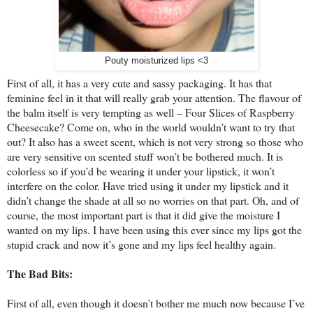
Pouty moisturized lips <3
First of all, it has a very cute and sassy packaging. It has that
feminine feel in it that will really grab your attention. The flavour of
the balm itself is very tempting as well – Four Slices of Raspberry
Cheesecake? Come on, who in the world wouldn’t want to try that
out? It also has a sweet scent, which is not very strong so those who
are very sensitive on scented stuff won’t be bothered much. It is
colorless so if you’d be wearing it under your lipstick, it won’t
interfere on the color. Have tried using it under my lipstick and it
didn’t change the shade at all so no worries on that part. Oh, and of
course, the most important part is that it did give the moisture I
wanted on my lips. I have been using this ever since my lips got the
stupid crack and now it’s gone and my lips feel healthy again.
The Bad Bits:
First of all, even though it doesn’t bother me much now because I’ve