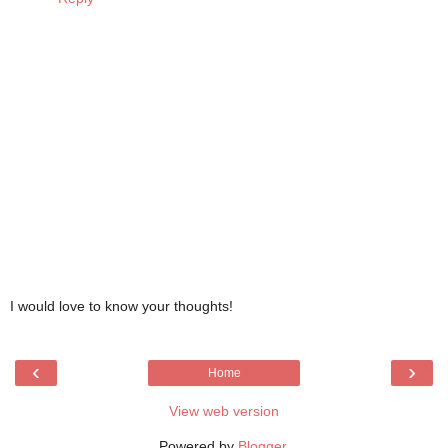
I would love to know your thoughts!
‹
›
Home
View web version
Powered by
Blogger
.