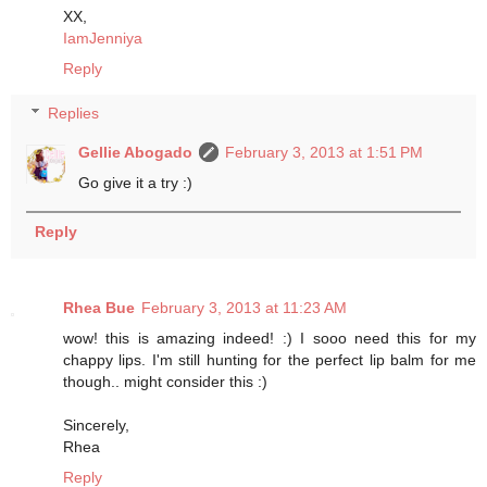
XX,
IamJenniya
Reply
Replies
Gellie Abogado
February 3, 2013 at 1:51 PM
Go give it a try :)
Reply
Rhea Bue
February 3, 2013 at 11:23 AM
wow! this is amazing indeed! :) I sooo need this for my
chappy lips. I'm still hunting for the perfect lip balm for me
though.. might consider this :)
Sincerely,
Rhea
Reply