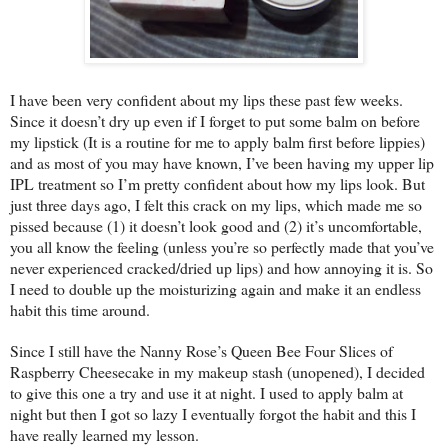
I have been very confident about my lips these past few weeks.
Since it doesn’t dry up even if I forget to put some balm on before
my lipstick (It is a routine for me to apply balm first before lippies)
and as most of you may have known, I’ve been having my upper lip
IPL treatment so I’m pretty confident about how my lips look. But
just three days ago, I felt this crack on my lips, which made me so
pissed because (1) it doesn’t look good and (2) it’s uncomfortable,
you all know the feeling (unless you’re so perfectly made that you’ve
never experienced cracked/dried up lips) and how annoying it is. So
I need to double up the moisturizing again and make it an endless
habit this time around.
Since I still have the Nanny Rose’s Queen Bee Four Slices of
Raspberry Cheesecake in my makeup stash (unopened), I decided
to give this one a try and use it at night. I used to apply balm at
night but then I got so lazy I eventually forgot the habit and this I
have really learned my lesson.