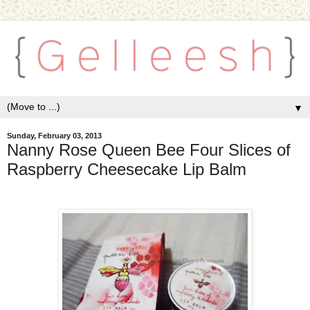
▼
Sunday, February 03, 2013
Nanny Rose Queen Bee Four Slices of
Raspberry Cheesecake Lip Balm