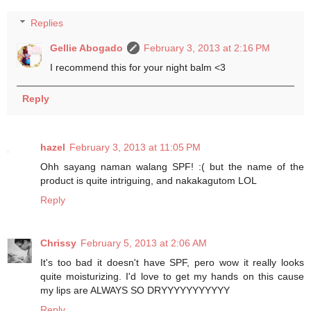
Replies
Gellie Abogado
February 3, 2013 at 2:16 PM
I recommend this for your night balm <3
Reply
hazel
February 3, 2013 at 11:05 PM
Ohh sayang naman walang SPF! :( but the name of the
product is quite intriguing, and nakakagutom LOL
Reply
Chrissy
February 5, 2013 at 2:06 AM
It's too bad it doesn't have SPF, pero wow it really looks
quite moisturizing. I'd love to get my hands on this cause
my lips are ALWAYS SO DRYYYYYYYYYYY
Reply