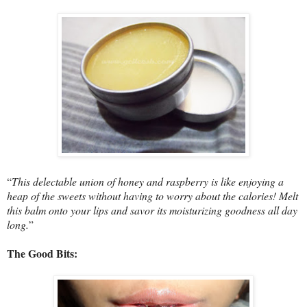
“
This delectable union of honey and raspberry is like enjoying a
heap of the sweets without having to worry about the calories! Melt
this balm onto your lips and savor its moisturizing goodness all day
long.
”
The Good Bits: