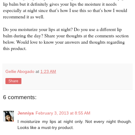
lip balm but it definitely gives your lips the moisture it needs
especially at night since that’s how I use this so that’s how I would
recommend it as well.
Do you moisturize your lips at night? Do you use a different lip
balm during the day? Share your thoughts at the comments section
below. Would love to know your answers and thoughts regarding
this product.
Gellie Abogado
at
1:23 AM
Share
6 comments:
Jenniya
February 3, 2013 at 8:55 AM
I moisturize my lips at night only. Not every night though.
Looks like a must-try product.