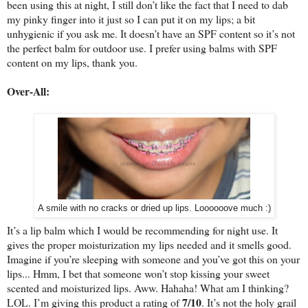
been using this at night, I still don’t like the fact that I need to dab
my pinky finger into it just so I can put it on my lips; a bit
unhygienic if you ask me. It doesn’t have an SPF content so it’s not
the perfect balm for outdoor use. I prefer using balms with SPF
content on my lips, thank you.
Over-All:
A smile with no cracks or dried up lips. Loooooove much :)
It’s a lip balm which I would be recommending for night use. It
gives the proper moisturization my lips needed and it smells good.
Imagine if you’re sleeping with someone and you’ve got this on your
lips... Hmm, I bet that someone won’t stop kissing your sweet
scented and moisturized lips. Aww. Hahaha! What am I thinking?
7/10
LOL. I’m giving this product a rating of
. It’s not the holy grail