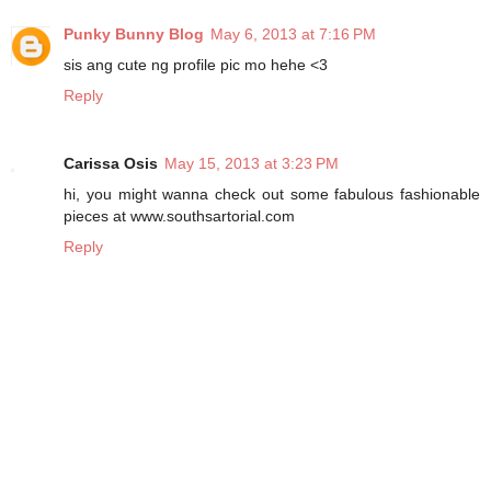
Punky Bunny Blog
May 6, 2013 at 7:16 PM
sis ang cute ng profile pic mo hehe <3
Reply
Carissa Osis
May 15, 2013 at 3:23 PM
hi, you might wanna check out some fabulous fashionable
pieces at www.southsartorial.com
Reply