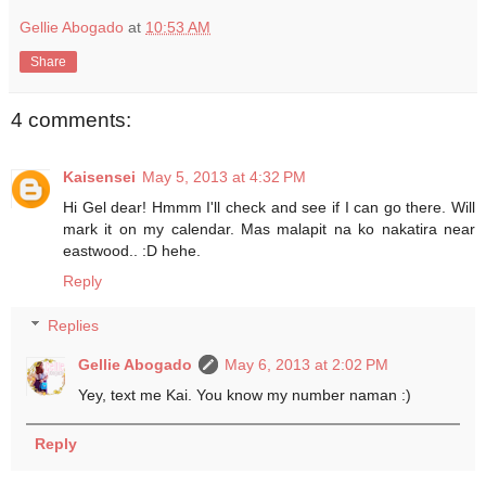
Gellie Abogado
at
10:53 AM
Share
4 comments:
Kaisensei
May 5, 2013 at 4:32 PM
Hi Gel dear! Hmmm I'll check and see if I can go there. Will
mark it on my calendar. Mas malapit na ko nakatira near
eastwood.. :D hehe.
Reply
Replies
Gellie Abogado
May 6, 2013 at 2:02 PM
Yey, text me Kai. You know my number naman :)
Reply