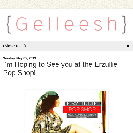
▼
Sunday, May 05, 2013
I'm Hoping to See you at the Erzullie
Pop Shop!