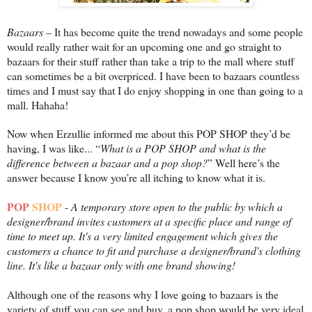
Bazaars
– It has become quite the trend nowadays and some people
would really rather wait for an upcoming one and go straight to
bazaars for their stuff rather than take a trip to the mall where stuff
can sometimes be a bit overpriced. I have been to bazaars countless
times and I must say that I do enjoy shopping in one than going to a
mall. Hahaha!
Now when Erzullie informed me about this POP SHOP they’d be
having, I was like... “
What is a POP SHOP and what is the
difference between a bazaar and a pop shop?
” Well here’s the
answer because I know you’re all itching to know what it is.
POP
SHOP
-
A temporary store open to the public by which a
designer/brand invites customers at a specific place and range of
time to meet up. It's a very limited engagement which gives the
customers a chance to fit and purchase a designer/brand's clothing
line. It's like a bazaar only with one brand showing!
Although one of the reasons why I love going to bazaars is the
variety of stuff you can see and buy, a pop shop would be very ideal