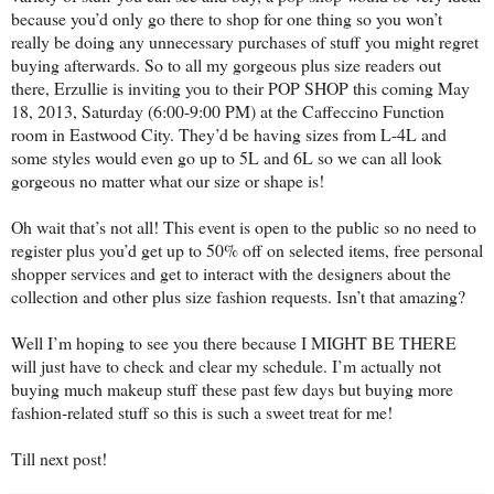
because you’d only go there to shop for one thing so you won’t
really be doing any unnecessary purchases of stuff you might regret
buying afterwards. So to all my gorgeous plus size readers out
there, Erzullie is inviting you to their POP SHOP this coming May
18, 2013, Saturday (6:00-9:00 PM) at the Caffeccino Function
room in Eastwood City. They’d be having sizes from L-4L and
some styles would even go up to 5L and 6L so we can all look
gorgeous no matter what our size or shape is!
Oh wait that’s not all! This event is open to the public so no need to
register plus you’d get up to 50% off on selected items, free personal
shopper services and get to interact with the designers about the
collection and other plus size fashion requests. Isn’t that amazing?
Well I’m hoping to see you there because I MIGHT BE THERE
will just have to check and clear my schedule. I’m actually not
buying much makeup stuff these past few days but buying more
fashion-related stuff so this is such a sweet treat for me!
Till next post!