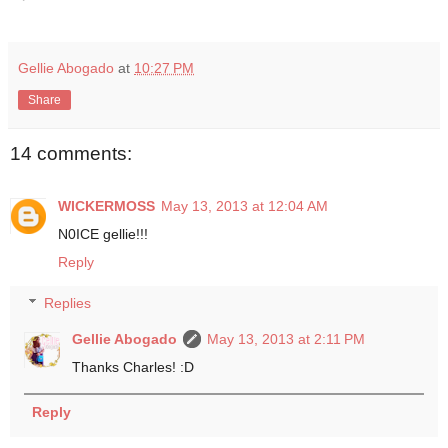
Gellie Abogado
at
10:27 PM
Share
14 comments:
WICKERMOSS
May 13, 2013 at 12:04 AM
N0ICE gellie!!!
Reply
Replies
Gellie Abogado
May 13, 2013 at 2:11 PM
Thanks Charles! :D
Reply