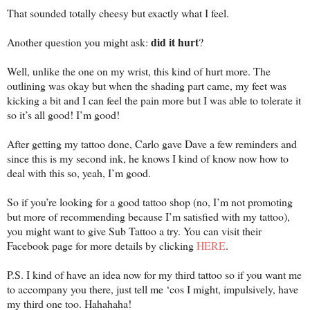
That sounded totally cheesy but exactly what I feel.
did it hurt
Another question you might ask:
?
Well, unlike the one on my wrist, this kind of hurt more. The
outlining was okay but when the shading part came, my feet was
kicking a bit and I can feel the pain more but I was able to tolerate it
so it’s all good! I’m good!
After getting my tattoo done, Carlo gave Dave a few reminders and
since this is my second ink, he knows I kind of know now how to
deal with this so, yeah, I’m good.
So if you’re looking for a good tattoo shop (no, I’m not promoting
but more of recommending because I’m satisfied with my tattoo),
you might want to give Sub Tattoo a try. You can visit their
Facebook page for more details by clicking
HERE
.
P.S. I kind of have an idea now for my third tattoo so if you want me
to accompany you there, just tell me ‘cos I might, impulsively, have
my third one too. Hahahaha!