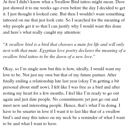
At first I didn’t know what a Swallow Bird tattoo might mean. Dave
just showed it to me weeks ago even before the day I decided to get
it. I just thought it looked cute. But then I wouldn’t want something
tattooed on me that just look cute. So I searched for the meaning of
why people get it so that I can justify why I would want this done
and here’s what really caught my attention:
“
A swallow bird is a bird that chooses a mate for life and will only
nest with that mate. Egyptian love poetry declares the meaning of a
swallow bird tattoo to be the dawn of a new love.
”
Okay, so I’m single now but this is how, ideally, I would want my
love to be. Not just my own but that of my future partner. After
finally ending a relationship late last year (okay I’m getting a bit
personal about stuff now), I felt like I was free as a bird and after
resting my heart for a few months, I feel like I’m ready to go out
again and just date people. No commitments yet just go out and
meet new and interesting people. Hence, that’s what I’m doing. I
have to be smarter in love if I want it to last like that of a swallow
bird’s and may this tattoo on my neck be a reminder of what I want
to be and what I want to have.