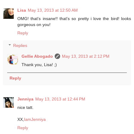
Lisa
May 13, 2013 at 12:50 AM
OMG! that's insane!! that's so pretty i love the bird! looks
gorgeous on you!
Reply
Replies
Gellie Abogado
May 13, 2013 at 2:12 PM
Thank you, Lisa! ;)
Reply
Jenniya
May 13, 2013 at 12:44 PM
nice tatt.
XX,
IamJenniya
Reply