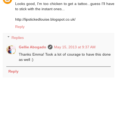
Looks good, I'm too chicken to get a tattoo...guess I'll have
to stick with the instant ones...
http://lipstickedlouise.blogspot.co.uk/
Reply
Replies
Gellie Abogado
May 15, 2013 at 9:37 AM
Thanks Emma! Took a lot of courage to have this done
as well :)
Reply