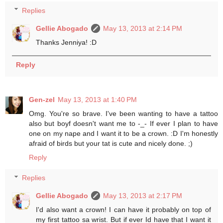
Replies
Gellie Abogado
May 13, 2013 at 2:14 PM
Thanks Jenniya! :D
Reply
Gen-zel
May 13, 2013 at 1:40 PM
Omg. You're so brave. I've been wanting to have a tattoo
also but boyf doesn't want me to -_- If ever I plan to have
one on my nape and I want it to be a crown. :D I'm honestly
afraid of birds but your tat is cute and nicely done. ;)
Reply
Replies
Gellie Abogado
May 13, 2013 at 2:17 PM
I'd also want a crown! I can have it probably on top of
my first tattoo sa wrist. But if ever Id have that I want it