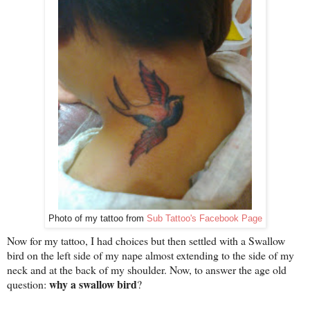
Photo of my tattoo from
Sub Tattoo's Facebook Page
Now for my tattoo, I had choices but then settled with a Swallow
bird on the left side of my nape almost extending to the side of my
neck and at the back of my shoulder. Now, to answer the age old
why a swallow bird
question:
?