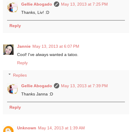
Gellie Abogado
May 13, 2013 at 7:25 PM
Thanks, Liv! :D
Reply
Jannie
May 13, 2013 at 6:07 PM
Cool! I've always wanted a tatoo.
Reply
Replies
Gellie Abogado
May 13, 2013 at 7:39 PM
Thanks Janna :D
Reply
Unknown
May 14, 2013 at 1:39 AM