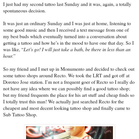
I just had my second tattoo last Sunday and it was, again, a totally
spontaneous decision.
It was just an ordinary Sunday and I was just at home, listening to
some good music and then I received a text message from one of
my best buds which eventually turned into a conversation about
getting a tattoo and how he’s in the mood to have one that day. So I
was like, “
Let’s go! I will just take a bath, be there in less than an
hour.
”
So my friend and I met up in Monumento and decided to check out
some tattoo shops around Recto. We took the LRT and got off at
Doroteo Jose station. I’m not a frequent goer of Recto so I really do
not have any idea where we can possibly find a good tattoo shop;
but my friend frequents the place for his art stuff and cheap finds so
I totally trust this man! We actually just searched Recto for the
cheapest and most decent looking tattoo shop and finally came to
Sub Tattoo Shop.