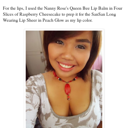
For the lips, I used the Nanny Rose's Queen Bee Lip Balm in Four
Slices of Raspberry Cheesecake to prep it for the SanSan Long
Wearing Lip Sheer in Peach Glow as my lip color.