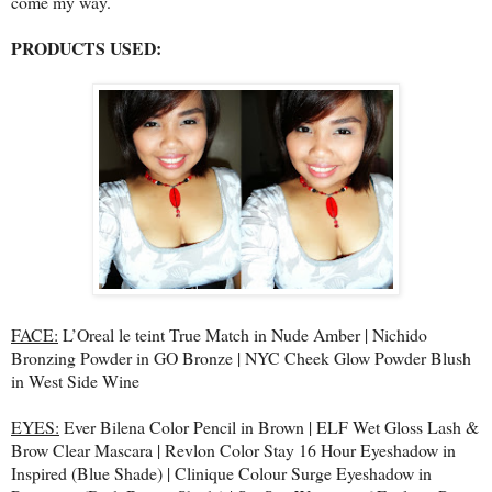
come my way.
PRODUCTS USED:
FACE:
L’Oreal le teint True Match in Nude Amber | Nichido
Bronzing Powder in GO Bronze | NYC Cheek Glow Powder Blush
in West Side Wine
EYES:
Ever Bilena Color Pencil in Brown | ELF Wet Gloss Lash &
Brow Clear Mascara | Revlon Color Stay 16 Hour Eyeshadow in
Inspired (Blue Shade) | Clinique Colour Surge Eyeshadow in