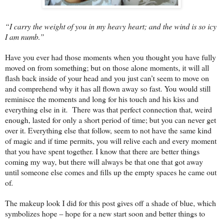
“I carry the weight of you in my heavy heart; and the wind is so icy
I am numb.”
Have you ever had those moments when you thought you have fully
moved on from something; but on those alone moments, it will all
flash back inside of your head and you just can’t seem to move on
and comprehend why it has all flown away so fast. You would still
reminisce the moments and long for his touch and his kiss and
everything else in it. There was that perfect connection that, weird
enough, lasted for only a short period of time; but you can never get
over it. Everything else that follow, seem to not have the same kind
of magic and if time permits, you will relive each and every moment
that you have spent together. I know that there are better things
coming my way, but there will always be that one that got away
until someone else comes and fills up the empty spaces he came out
of
.
The makeup look I did for this post gives off a shade of blue, which
symbolizes hope – hope for a new start soon and better things to