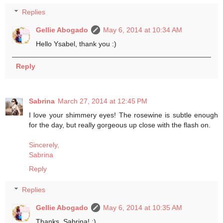
Replies
Gellie Abogado
May 6, 2014 at 10:34 AM
Hello Ysabel, thank you :)
Reply
Sabrina
March 27, 2014 at 12:45 PM
I love your shimmery eyes! The rosewine is subtle enough
for the day, but really gorgeous up close with the flash on.
Sincerely,
Sabrina
Reply
Replies
Gellie Abogado
May 6, 2014 at 10:35 AM
Thanks, Sabrina! :)