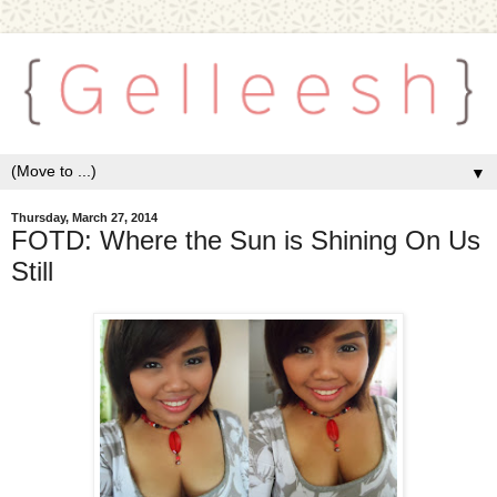
▼
Thursday, March 27, 2014
FOTD: Where the Sun is Shining On Us
Still