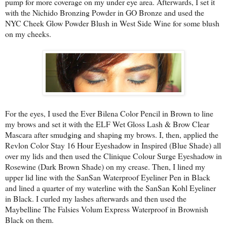
pump for more coverage on my under eye area. Afterwards, I set it
with the Nichido Bronzing Powder in GO Bronze and used the
NYC Cheek Glow Powder Blush in West Side Wine for some blush
on my cheeks.
For the eyes, I used the Ever Bilena Color Pencil in Brown to line
my brows and set it with the ELF Wet Gloss Lash & Brow Clear
Mascara after smudging and shaping my brows. I, then, applied the
Revlon Color Stay 16 Hour Eyeshadow in Inspired (Blue Shade) all
over my lids and then used the Clinique Colour Surge Eyeshadow in
Rosewine (Dark Brown Shade) on my crease. Then, I lined my
upper lid line with the SanSan Waterproof Eyeliner Pen in Black
and lined a quarter of my waterline with the SanSan Kohl Eyeliner
in Black. I curled my lashes afterwards and then used the
Maybelline The Falsies Volum Express Waterproof in Brownish
Black on them.