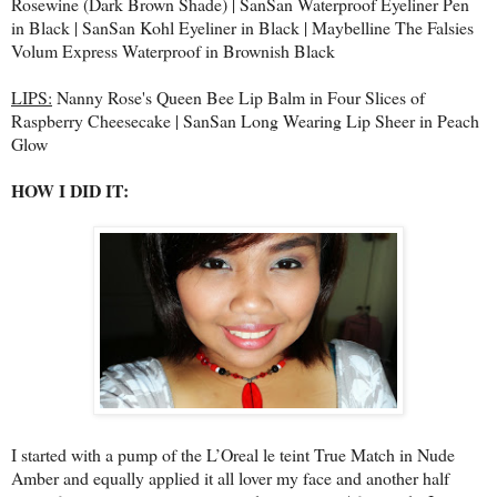
Rosewine (Dark Brown Shade) | SanSan Waterproof Eyeliner Pen
in Black | SanSan Kohl Eyeliner in Black | Maybelline The Falsies
Volum Express Waterproof in Brownish Black
LIPS:
Nanny Rose's Queen Bee Lip Balm in Four Slices of
Raspberry Cheesecake | SanSan Long Wearing Lip Sheer in Peach
Glow
HOW I DID IT:
I started with a pump of the L’Oreal le teint True Match in Nude
Amber and equally applied it all lover my face and another half