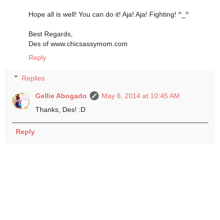
Hope all is well! You can do it! Aja! Aja! Fighting! ^_^
Best Regards,
Des of www.chicsassymom.com
Reply
Replies
Gellie Abogado
May 6, 2014 at 10:45 AM
Thanks, Des! :D
Reply