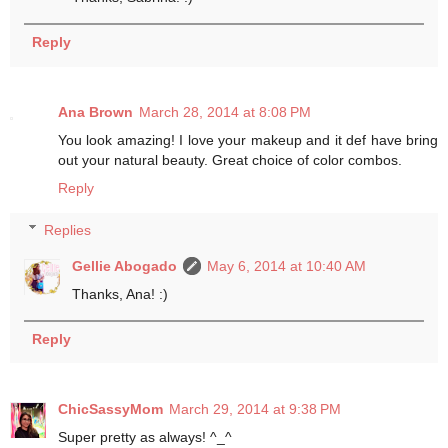
Reply
Ana Brown
March 28, 2014 at 8:08 PM
You look amazing! I love your makeup and it def have bring
out your natural beauty. Great choice of color combos.
Reply
Replies
Gellie Abogado
May 6, 2014 at 10:40 AM
Thanks, Ana! :)
Reply
ChicSassyMom
March 29, 2014 at 9:38 PM
Super pretty as always! ^_^