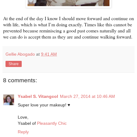
At the end of the day I know I should move forward and continue on
with life, which is what I’m doing exactly. Times like this cannot be
prevented because reminiscing a good past comes naturally and all
we can do is accept them as they are and continue walking forward.
Gellie Abogado
at
9:41 AM
Share
8 comments:
Ysabel S. Vitangcol
March 27, 2014 at 10:46 AM
Super love your makeup! ♥
Love,
Ysabel of
Pleasantly Chic
Reply