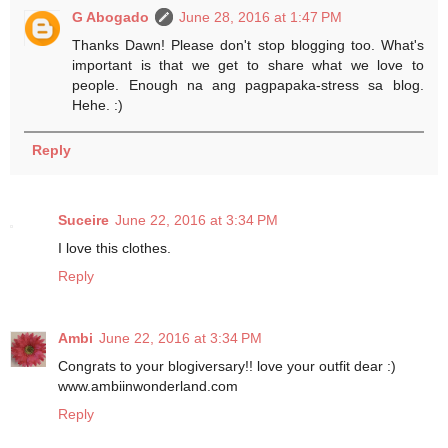
G Abogado
June 28, 2016 at 1:47 PM
Thanks Dawn! Please don't stop blogging too. What's
important is that we get to share what we love to
people. Enough na ang pagpapaka-stress sa blog.
Hehe. :)
Reply
Suceire
June 22, 2016 at 3:34 PM
I love this clothes.
Reply
Ambi
June 22, 2016 at 3:34 PM
Congrats to your blogiversary!! love your outfit dear :)
www.ambiinwonderland.com
Reply