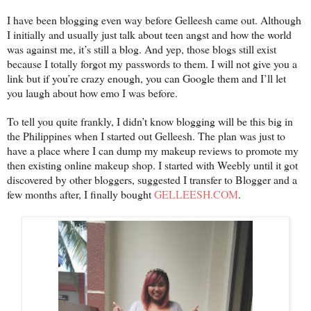
I have been blogging even way before Gelleesh came out. Although
I initially and usually just talk about teen angst and how the world
was against me, it’s still a blog. And yep, those blogs still exist
because I totally forgot my passwords to them. I will not give you a
link but if you’re crazy enough, you can Google them and I’ll let
you laugh about how emo I was before.
To tell you quite frankly, I didn’t know blogging will be this big in
the Philippines when I started out Gelleesh. The plan was just to
have a place where I can dump my makeup reviews to promote my
then existing online makeup shop. I started with Weebly until it got
discovered by other bloggers, suggested I transfer to Blogger and a
few months after, I finally bought
GELLEESH.COM
.