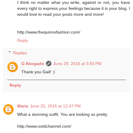
I think no matter what you write, against or not, you have
every right to express your feelings because it is your blog. I
would love to read your posts more and more!
http://www.thequinoxfashion.com/
Reply
Replies
G Abogado
June 29, 2016 at 3:55 PM
Thank you Gail! :)
Reply
Maria
June 25, 2016 at 12:47 PM
What a stunning outfit. You are looking so pretty.
http://www.ootdchannel.com/