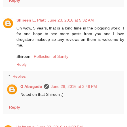
Reply
Shireen L. Platt
June 23, 2016 at 5:32 AM
Oh wow, 5 years, that is a long time in the blogging world! I
for one hope to see more posts from you and I love
drugstore makeup so any reviews on them is welcome by
me.
Shireen |
Reflection of Sanity
Reply
Replies
G Abogado
June 28, 2016 at 3:49 PM
Noted on that Shireen ;)
Reply
Unknown
June 23, 2016 at 1:00 PM