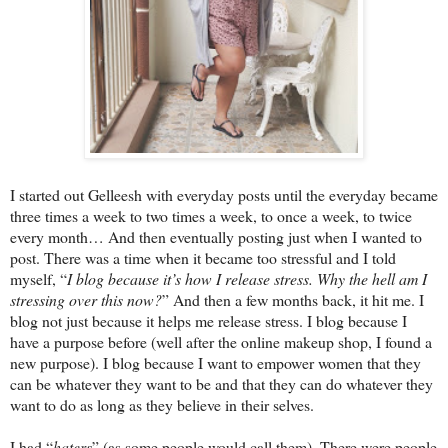
I started out Gelleesh with everyday posts until the everyday became
three times a week to two times a week, to once a week, to twice
every month… And then eventually posting just when I wanted to
post. There was a time when it became too stressful and I told
myself, “
I blog because it’s how I release stress. Why the hell am I
stressing over this now?
” And then a few months back, it hit me. I
blog not just because it helps me release stress. I blog because I
have a purpose before (well after the online makeup shop, I found a
new purpose). I blog because I want to empower women that they
can be whatever they want to be and that they can do whatever they
want to do as long as they believe in their selves.
I had “
haters
” (as some people would call them). There were people