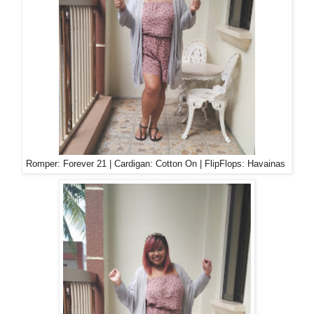
Romper: Forever 21 | Cardigan: Cotton On | FlipFlops: Havainas