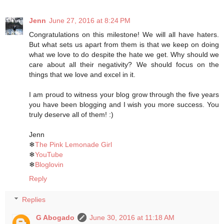
Jenn
June 27, 2016 at 8:24 PM
Congratulations on this milestone! We will all have haters.
But what sets us apart from them is that we keep on doing
what we love to do despite the hate we get. Why should we
care about all their negativity? We should focus on the
things that we love and excel in it.
I am proud to witness your blog grow through the five years
you have been blogging and I wish you more success. You
truly deserve all of them! :)
Jenn
❄
The Pink Lemonade Girl
❄
YouTube
❄
Bloglovin
Reply
Replies
G Abogado
June 30, 2016 at 11:18 AM