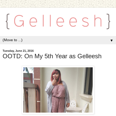
▼
Tuesday, June 21, 2016
OOTD: On My 5th Year as Gelleesh