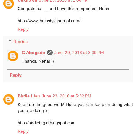
Congrats hun... and Love this romper! xo, Neha
http://www.theinstylejournal.com/
Reply
Replies
G Abogado
June 29, 2016 at 3:39 PM
Thanks, Neha! :)
Reply
Birdie Liau
June 23, 2016 at 5:32 PM
Keep up the good work! Hope you can keep on doing what
you are doing x
http://birdiethgirl.blogspot.com
Reply