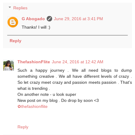
Replies
G Abogado
June 29, 2016 at 3:41 PM
Thanks! I will :)
Reply
ThefashionFlite
June 24, 2016 at 12:42 AM
Such a happy journey . We all need blogs to dump
something creative . We all have different levels of crazy .
So let crazy meet crazy and passion meets passion . That's
what is trending .
On another note - u look super
New post on my blog . Do drop by soon <3
✿thefashionflite
Reply