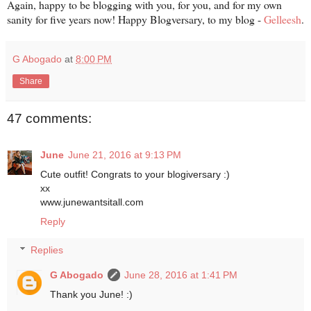
Again, happy to be blogging with you, for you, and for my own
sanity for five years now! Happy Blogversary, to my blog -
Gelleesh
.
G Abogado
at
8:00 PM
Share
47 comments:
June
June 21, 2016 at 9:13 PM
Cute outfit! Congrats to your blogiversary :)
xx
www.junewantsitall.com
Reply
Replies
G Abogado
June 28, 2016 at 1:41 PM
Thank you June! :)