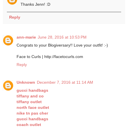
Thanks Jenn! :D
Reply
ann-marie
June 28, 2016 at 10:53 PM
Congrats to your Blogiversary!! Love your outfit! :-)
Face to Curls | http://facetocurls.com
Reply
Unknown
December 7, 2016 at 11:14 AM
gucci handbags
tiffany and co
tiffany outlet
north face outlet
nike tn pas cher
gucci handbags
coach outlet