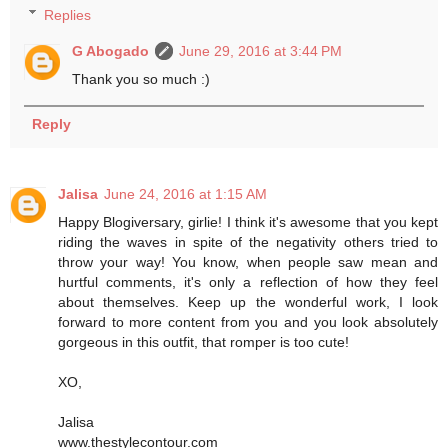
Replies
G Abogado
June 29, 2016 at 3:44 PM
Thank you so much :)
Reply
Jalisa
June 24, 2016 at 1:15 AM
Happy Blogiversary, girlie! I think it's awesome that you kept
riding the waves in spite of the negativity others tried to
throw your way! You know, when people saw mean and
hurtful comments, it's only a reflection of how they feel
about themselves. Keep up the wonderful work, I look
forward to more content from you and you look absolutely
gorgeous in this outfit, that romper is too cute!
XO,
Jalisa
www.thestylecontour.com