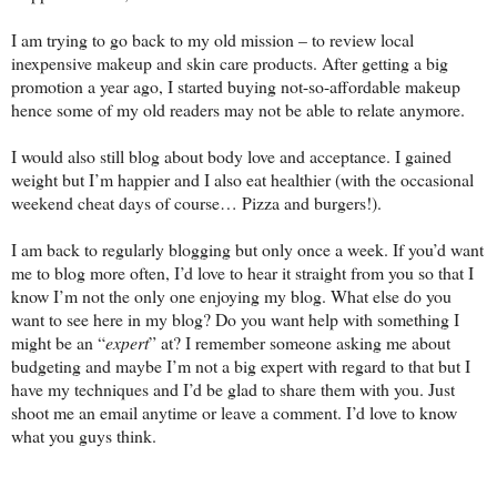
I am trying to go back to my old mission – to review local
inexpensive makeup and skin care products. After getting a big
promotion a year ago, I started buying not-so-affordable makeup
hence some of my old readers may not be able to relate anymore.
I would also still blog about body love and acceptance. I gained
weight but I’m happier and I also eat healthier (with the occasional
weekend cheat days of course… Pizza and burgers!).
I am back to regularly blogging but only once a week. If you’d want
me to blog more often, I’d love to hear it straight from you so that I
know I’m not the only one enjoying my blog. What else do you
want to see here in my blog? Do you want help with something I
might be an “
expert
” at? I remember someone asking me about
budgeting and maybe I’m not a big expert with regard to that but I
have my techniques and I’d be glad to share them with you. Just
shoot me an email anytime or leave a comment. I’d love to know
what you guys think.