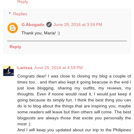
Reply
Replies
G Abogado
June 29, 2016 at 3:59 PM
Thank you, Maria! :)
Reply
Larissa
June 25, 2016 at 4:59 PM
Congrats dear! I was close to closing my blog a couple of
times too... and then also kept it going beacuse in the end I
just love blogging, sharing my outfits, my reviews, my
thoughts. Even if noone would read it, I would just keep it
going because its simply fun. I think the best thing you can
do is to blog about the things that are inspiring you, maybe
some readers will leave but then others will come. The best
blogposts are always those that excite you personally the
most :)
And I will keep you updated about our trip to the Philipines