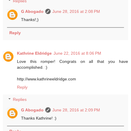
Replies
G Abogado
June 28, 2016 at 2:08 PM
Thanks!;)
Reply
Kathrine Eldridge
June 22, 2016 at 8:06 PM
Love this romper! Congrats on all that you have
accomplished. :)
http://www.kathrineeldridge.com
Reply
Replies
G Abogado
June 28, 2016 at 2:09 PM
Thanks Kathrine! :)