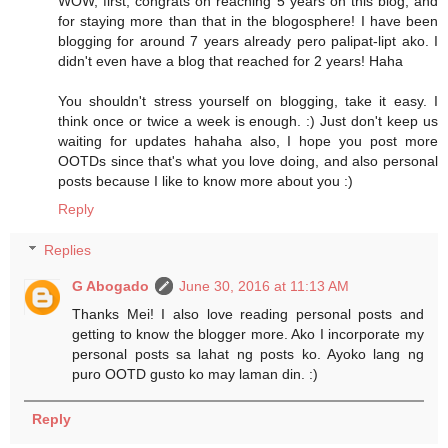
WOW, first, congrats on reaching 5 years on this blog, and
for staying more than that in the blogosphere! I have been
blogging for around 7 years already pero palipat-lipt ako. I
didn't even have a blog that reached for 2 years! Haha
You shouldn't stress yourself on blogging, take it easy. I
think once or twice a week is enough. :) Just don't keep us
waiting for updates hahaha also, I hope you post more
OOTDs since that's what you love doing, and also personal
posts because I like to know more about you :)
Reply
Replies
G Abogado
June 30, 2016 at 11:13 AM
Thanks Mei! I also love reading personal posts and
getting to know the blogger more. Ako I incorporate my
personal posts sa lahat ng posts ko. Ayoko lang ng
puro OOTD gusto ko may laman din. :)
Reply