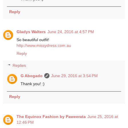
Reply
Gladys Walters
June 24, 2016 at 4:57 PM
So beautiful outfit!
http://www.missydress.com.au
Reply
Replies
G Abogado
June 29, 2016 at 3:54 PM
Thank you! :)
Reply
The Equinox Fashion by Paweerata
June 25, 2016 at
12:46 PM