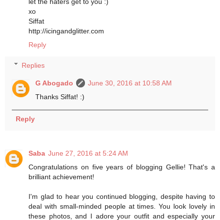
let the haters get to you :)
xo
Siffat
http://icingandglitter.com
Reply
Replies
G Abogado
June 30, 2016 at 10:58 AM
Thanks Siffat! :)
Reply
Saba
June 27, 2016 at 5:24 AM
Congratulations on five years of blogging Gellie! That's a
brilliant achievement!
I'm glad to hear you continued blogging, despite having to
deal with small-minded people at times. You look lovely in
these photos, and I adore your outfit and especially your