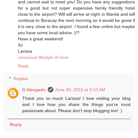
and cannot wait to meet you! Do you have any suggestions
for a good but not super expensive family friendly hotel
close to the airport? Will will arrive at night in Manila and will
continue to Boracay the next morning so it would be great if
it is very close to the airport. I found a few online but maybe
you have some local advice :)!?
Have a great weekend!
Xx
Larissa
conscious lifestyle of mine
Reply
Replies
G Abogado
June 30, 2016 at 9:10 AM
Thank you so much Larissa! I love visiting your blog
and I love how you share the things you're most
passionate about. Please don't stop blogging too! :)
Reply