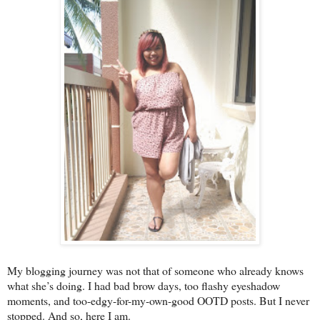
My blogging journey was not that of someone who already knows
what she’s doing. I had bad brow days, too flashy eyeshadow
moments, and too-edgy-for-my-own-good OOTD posts. But I never
stopped. And so, here I am.