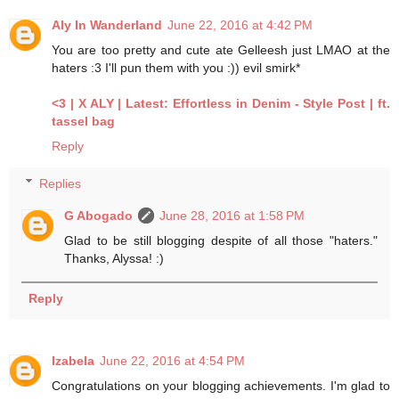
Aly In Wanderland
June 22, 2016 at 4:42 PM
You are too pretty and cute ate Gelleesh just LMAO at the
haters :3 I'll pun them with you :)) evil smirk*
<3
| X ALY
| Latest: Effortless in Denim - Style Post
| ft.
tassel bag
Reply
Replies
G Abogado
June 28, 2016 at 1:58 PM
Glad to be still blogging despite of all those "haters."
Thanks, Alyssa! :)
Reply
Izabela
June 22, 2016 at 4:54 PM
Congratulations on your blogging achievements. I'm glad to