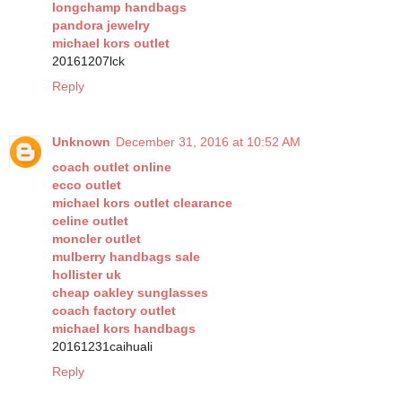
longchamp handbags
pandora jewelry
michael kors outlet
20161207lck
Reply
Unknown
December 31, 2016 at 10:52 AM
coach outlet online
ecco outlet
michael kors outlet clearance
celine outlet
moncler outlet
mulberry handbags sale
hollister uk
cheap oakley sunglasses
coach factory outlet
michael kors handbags
20161231caihuali
Reply