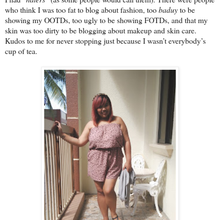
who think I was too fat to blog about fashion, too
baduy
to be
showing my OOTDs, too ugly to be showing FOTDs, and that my
skin was too dirty to be blogging about makeup and skin care.
Kudos to me for never stopping just because I wasn’t everybody’s
cup of tea.