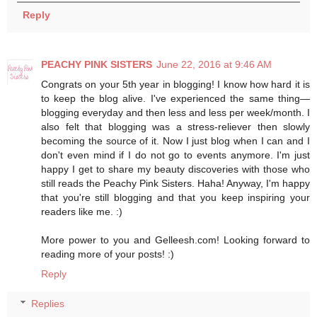
Reply
PEACHY PINK SISTERS
June 22, 2016 at 9:46 AM
Congrats on your 5th year in blogging! I know how hard it is
to keep the blog alive. I've experienced the same thing—
blogging everyday and then less and less per week/month. I
also felt that blogging was a stress-reliever then slowly
becoming the source of it. Now I just blog when I can and I
don't even mind if I do not go to events anymore. I'm just
happy I get to share my beauty discoveries with those who
still reads the Peachy Pink Sisters. Haha! Anyway, I'm happy
that you're still blogging and that you keep inspiring your
readers like me. :)
More power to you and Gelleesh.com! Looking forward to
reading more of your posts! :)
Reply
Replies