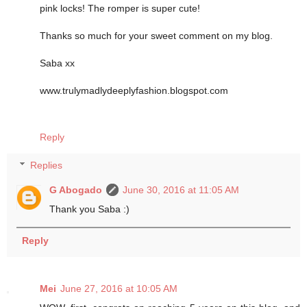
pink locks! The romper is super cute!
Thanks so much for your sweet comment on my blog.
Saba xx
www.trulymadlydeeplyfashion.blogspot.com
Reply
Replies
G Abogado
June 30, 2016 at 11:05 AM
Thank you Saba :)
Reply
Mei
June 27, 2016 at 10:05 AM