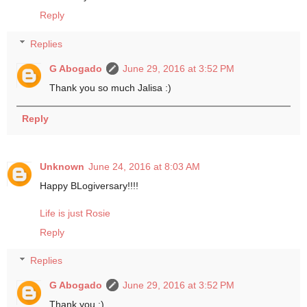
Reply
Replies
G Abogado
June 29, 2016 at 3:52 PM
Thank you so much Jalisa :)
Reply
Unknown
June 24, 2016 at 8:03 AM
Happy BLogiversary!!!!
Life is just Rosie
Reply
Replies
G Abogado
June 29, 2016 at 3:52 PM
Thank you :)