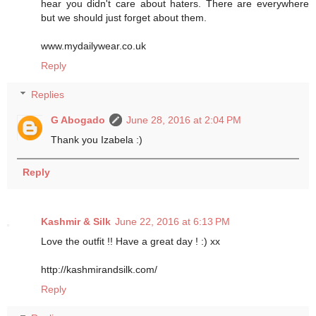
hear you didn't care about haters. There are everywhere
but we should just forget about them.
www.mydailywear.co.uk
Reply
Replies
G Abogado
June 28, 2016 at 2:04 PM
Thank you Izabela :)
Reply
Kashmir & Silk
June 22, 2016 at 6:13 PM
Love the outfit !! Have a great day ! :) xx
http://kashmirandsilk.com/
Reply