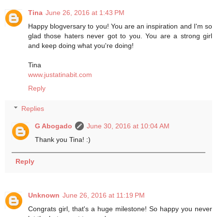
Tina
June 26, 2016 at 1:43 PM
Happy blogversary to you! You are an inspiration and I'm so
glad those haters never got to you. You are a strong girl
and keep doing what you're doing!
Tina
www.justatinabit.com
Reply
Replies
G Abogado
June 30, 2016 at 10:04 AM
Thank you Tina! :)
Reply
Unknown
June 26, 2016 at 11:19 PM
Congrats girl, that's a huge milestone! So happy you never