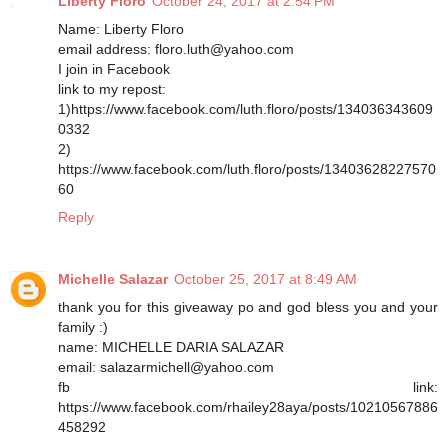
Liberty Floro
October 24, 2017 at 2:54 PM
Name: Liberty Floro
email address: floro.luth@yahoo.com
I join in Facebook
link to my repost:
1)https://www.facebook.com/luth.floro/posts/134036343609
0332
2)
https://www.facebook.com/luth.floro/posts/13403628227570
60
Reply
Michelle Salazar
October 25, 2017 at 8:49 AM
thank you for this giveaway po and god bless you and your
family :)
name: MICHELLE DARIA SALAZAR
email: salazarmichell@yahoo.com
fb link:
https://www.facebook.com/rhailey28aya/posts/10210567886
458292