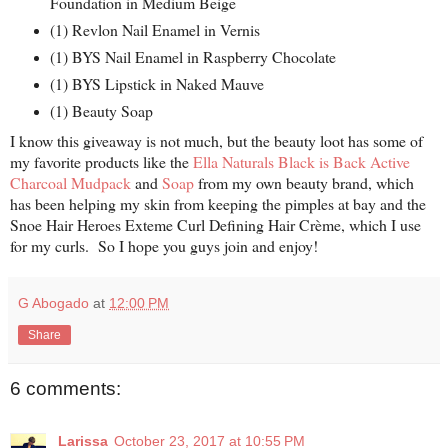
Foundation in Medium Beige
(1) Revlon Nail Enamel in Vernis
(1) BYS Nail Enamel in Raspberry Chocolate
(1) BYS Lipstick in Naked Mauve
(1) Beauty Soap
I know this giveaway is not much, but the beauty loot has some of
my favorite products like the
Ella Naturals Black is Back Active
Charcoal Mudpack
and
Soap
from my own beauty brand, which
has been helping my skin from keeping the pimples at bay and the
Snoe Hair Heroes Exteme Curl Defining Hair Crème, which I use
for my curls. So I hope you guys join and enjoy!
G Abogado
at
12:00 PM
Share
6 comments:
Larissa
October 23, 2017 at 10:55 PM