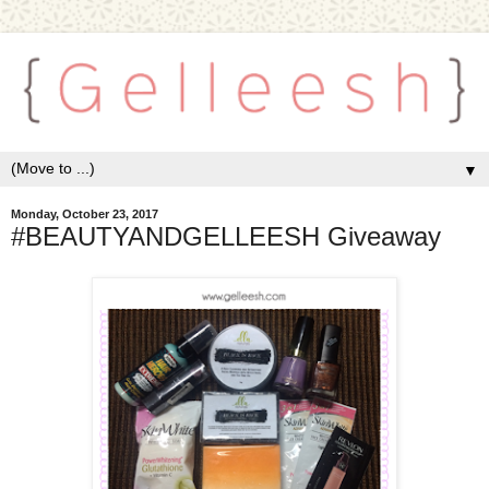
▼
Monday, October 23, 2017
#BEAUTYANDGELLEESH Giveaway