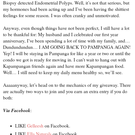
Biopsy detected Endometrial Polyps. Well, it’s not that serious, but
my hormones had been acting up and I’ve been having the shittiest
feelings for some reason. I was often cranky and unmotivated.
Anyway, even though things have not been perfect, I still have a lot
to be thankful for: My husband and I celebrated our first year
anniversary, I’ve been spending a lot of time with my family, and…
Dundundundun… I AM GOING BACK TO PAMPANGA AGAIN!
Yep! I will be staying in Pampanga for like a year or two or until the
condo we got is ready for moving in. I can’t wait to hang out with
Kapampangan friends again and have more Kapampangan food.
Well… I still need to keep my daily menu healthy so, we’ll see.
Aaaaanyway, let’s head on to the mechanics of my giveaway. There
are actually two ways to join and you earn an extra entry if you do
both:
Via Facebook
:
LIKE
Gelleesh
on Facebook.
LIKE
Ella Naturals
on Facebook.