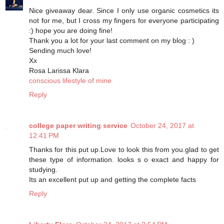
Nice giveaway dear. Since I only use organic cosmetics its
not for me, but I cross my fingers for everyone participating
:) hope you are doing fine!
Thank you a lot for your last comment on my blog : )
Sending much love!
Xx
Rosa Larissa Klara
conscious lifestyle of mine
Reply
college paper writing service
October 24, 2017 at
12:41 PM
Thanks for this put up.Love to look this from you.glad to get
these type of information. looks s o exact and happy for
studying.
Its an excellent put up and getting the complete facts
Reply