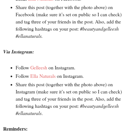
Share this post (together with the photo above) on
Facebook (make sure it’s set on public so I can check)
and tag three of your friends in the post. Also, add the
following hashtags on your post:
#beautyandgelleesh
#ellanaturals.
Via Instagram:
Follow
Gelleesh
on Instagram.
Follow
Ella Naturals
on Instagram.
Share this post (together with the photo above) on
Instagram (make sure it’s set on public so I can check)
and tag three of your friends in the post. Also, add the
following hashtags on your post:
#beautyandgelleesh
#ellanaturals
.
Reminders: