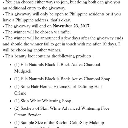
- You can choose either ways to join, but doing both can give you
an additional entry to the giveaway.
- This giveaway will only be open to Philippine residents or if you
have a Philippine address, that’s okay.
November 23, 2017
- The giveaway will end on
.
- The winner will be chosen via raffle.
- The winner will be announced a few days after the giveaway ends
and should the winner fail to get in touch with me after 10 days, I
will be choosing another winner.
- This beauty loot contains the following products:
(1) Ella Naturals Black is Back Active Charcoal
Mudpack
(1) Ella Naturals Black is Back Active Charcoal Soap
(1) Snoe Hair Heroes Exteme Curl Defining Hair
Crème
(1) Skin White Whitening Soap
(2) Sachets of Skin White Advanced Whitening Face
Cream Powder
(1) Sample Size of the Revlon ColorStay Makeup