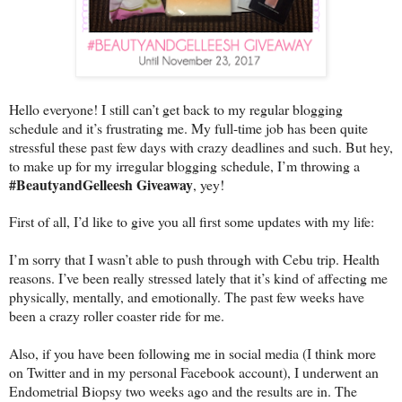
Hello everyone! I still can’t get back to my regular blogging
schedule and it’s frustrating me. My full-time job has been quite
stressful these past few days with crazy deadlines and such. But hey,
to make up for my irregular blogging schedule, I’m throwing a
#BeautyandGelleesh Giveaway
, yey!
First of all, I’d like to give you all first some updates with my life:
I’m sorry that I wasn’t able to push through with Cebu trip. Health
reasons. I’ve been really stressed lately that it’s kind of affecting me
physically, mentally, and emotionally. The past few weeks have
been a crazy roller coaster ride for me.
Also, if you have been following me in social media (I think more
on Twitter and in my personal Facebook account), I underwent an
Endometrial Biopsy two weeks ago and the results are in. The