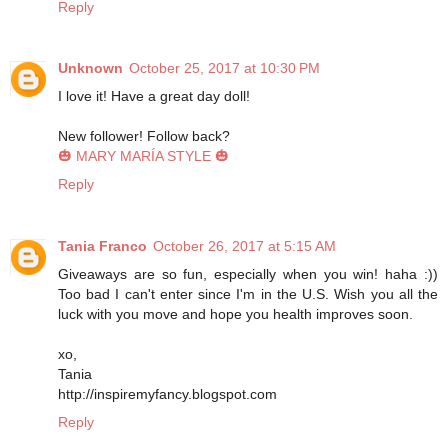
Reply
Unknown
October 25, 2017 at 10:30 PM
I love it! Have a great day doll!
New follower! Follow back?
🎃 MARY MARÍA STYLE 🎃
Reply
Tania Franco
October 26, 2017 at 5:15 AM
Giveaways are so fun, especially when you win! haha :))
Too bad I can't enter since I'm in the U.S. Wish you all the
luck with you move and hope you health improves soon.
xo,
Tania
http://inspiremyfancy.blogspot.com
Reply