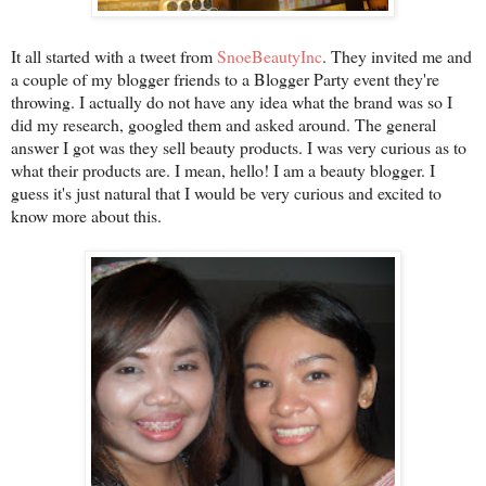
It all started with a tweet from
SnoeBeautyInc
. They invited me and
a couple of my blogger friends to a Blogger Party event they're
throwing. I actually do not have any idea what the brand was so I
did my research, googled them and asked around. The general
answer I got was they sell beauty products. I was very curious as to
what their products are. I mean, hello! I am a beauty blogger. I
guess it's just natural that I would be very curious and excited to
know more about this.