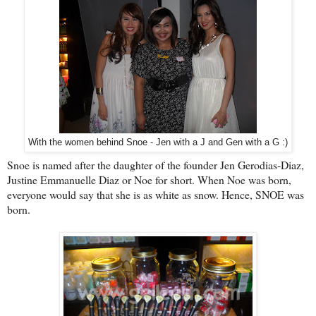
With the women behind Snoe - Jen with a J and Gen with a G :)
Snoe is named after the daughter of the founder Jen Gerodias-Diaz,
Justine Emmanuelle Diaz or Noe for short. When Noe was born,
everyone would say that she is as white as snow. Hence, SNOE was
born.