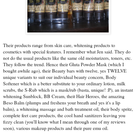
Their products range from skin care, whitening products to
cosmetics with special features. I remember what Jen said. They do
not do the usual products like the same old moisturizers, toners, etc.
They follow the trend. Hence their Gluta Powder Mask (which I
bought awhile ago), their Beauty bars with twelve, yes TWELVE
unique variants to suit our individual beauty concern, Body
Softener which is a better substitute to your ordinary lotion, milk
scrubs, the S-Rub which is a mask/rub (basta, unique! :P), an instant
whitening Sunblock, BB Cream, theit Hair Heroes, the amazing
Beso Balm (plumps and freshens your breath and yes it's a lip
balm), a whitening massage and bath treatment oil, their body spritz,
complete feet care products, the cool hand sanitizers leaving you
fizzy clean (you'll know what I mean through one of my reviews
soon), various makeup products and their pure emu oil.