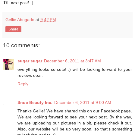
Till next post! :)
Gellie Abogado
at
9:42 PM
Share
10 comments:
sugar sugar
December 6, 2011 at 3:47 AM
everything looks so cute! :) will be looking forward to your
reviews dear.
Reply
Snoe Beauty Inc.
December 6, 2011 at 9:00 AM
Thanks Gellie! We have shared this on our Facebook page.
We are looking forward to see your next post. By the way,
we are uploading our pictures in a bit, please check it out.
Also, our website will be up very soon, so that's something