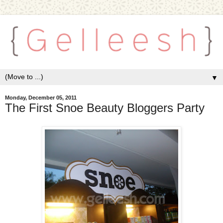
▼
Monday, December 05, 2011
The First Snoe Beauty Bloggers Party