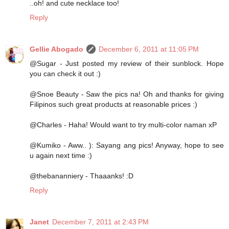
..oh! and cute necklace too!
Reply
Gellie Abogado
December 6, 2011 at 11:05 PM
@Sugar - Just posted my review of their sunblock. Hope
you can check it out :)
@Snoe Beauty - Saw the pics na! Oh and thanks for giving
Filipinos such great products at reasonable prices :)
@Charles - Haha! Would want to try multi-color naman xP
@Kumiko - Aww.. ): Sayang ang pics! Anyway, hope to see
u again next time :)
@thebananniery - Thaaanks! :D
Reply
Janet
December 7, 2011 at 2:43 PM