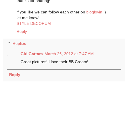
thanks for sharing!
if you like we can follow each other on
bloglovin
:)
let me know!
STYLE DECORUM
Reply
Replies
Girl Gattara
March 26, 2012 at 7:47 AM
Great pictures! I love their BB Cream!
Reply