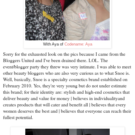
With Aya of
Codename: Aya
Sorry for the exhausted look on the pics because I came from the
Bloggers United and I've been drained there. LOL. The
event/blogger party they threw was very intimate. I was able to meet
other beauty bloggers who are also very curious as to what Snoe is.
Well, basically, Snoe is a specialty cosmetics brand established on
February 2010. Yes, they're very young but do not under estimate
this brand; for their identity are: stylish and high-end cosmetics that
deliver beauty and value for money | believes in individualityand
creates products that will cater and benefit all | believes that every
women deserves the best and | believes that everyone can reach their
fullest potential.