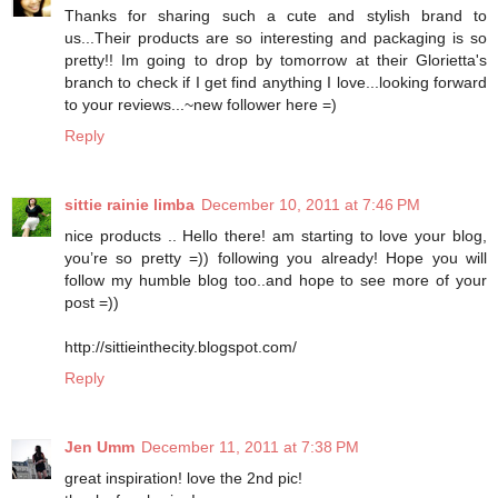
Thanks for sharing such a cute and stylish brand to
us...Their products are so interesting and packaging is so
pretty!! Im going to drop by tomorrow at their Glorietta's
branch to check if I get find anything I love...looking forward
to your reviews...~new follower here =)
Reply
sittie rainie limba
December 10, 2011 at 7:46 PM
nice products .. Hello there! am starting to love your blog,
you’re so pretty =)) following you already! Hope you will
follow my humble blog too..and hope to see more of your
post =))
http://sittieinthecity.blogspot.com/
Reply
Jen Umm
December 11, 2011 at 7:38 PM
great inspiration! love the 2nd pic!