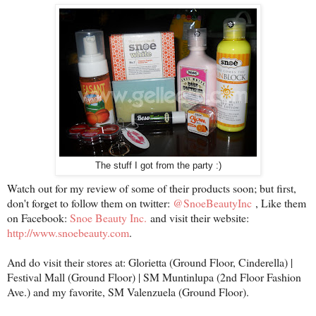
The stuff I got from the party :)
Watch out for my review of some of their products soon; but first,
don't forget to follow them on twitter:
@SnoeBeautyInc
, Like them
on Facebook:
Snoe Beauty Inc.
and visit their website:
http://www.snoebeauty.com
.
And do visit their stores at: Glorietta (Ground Floor, Cinderella) |
Festival Mall (Ground Floor) | SM Muntinlupa (2nd Floor Fashion
Ave.) and my favorite, SM Valenzuela (Ground Floor).