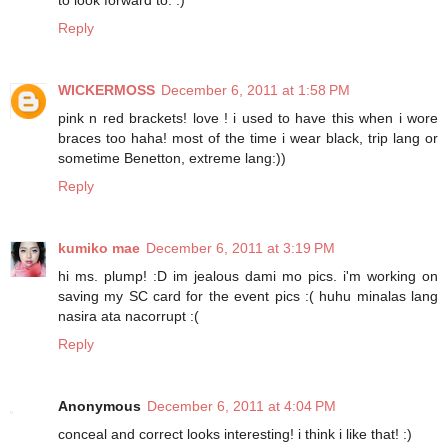
to look forward to. :)
Reply
WICKERMOSS
December 6, 2011 at 1:58 PM
pink n red brackets! love ! i used to have this when i wore
braces too haha! most of the time i wear black, trip lang or
sometime Benetton, extreme lang:))
Reply
kumiko mae
December 6, 2011 at 3:19 PM
hi ms. plump! :D im jealous dami mo pics. i'm working on
saving my SC card for the event pics :( huhu minalas lang
nasira ata nacorrupt :(
Reply
Anonymous
December 6, 2011 at 4:04 PM
conceal and correct looks interesting! i think i like that! :)