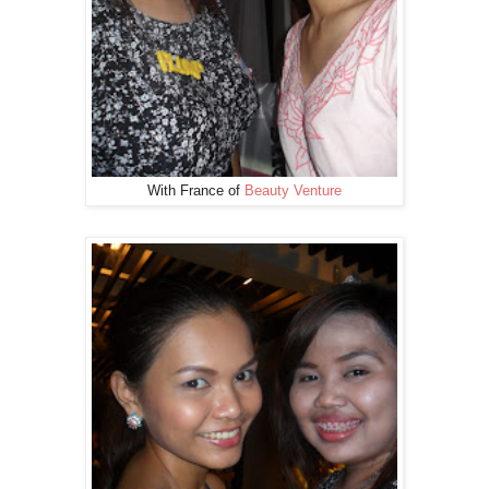
With France of
Beauty Venture