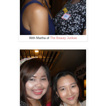
With Martha of
The Beauty Junkee