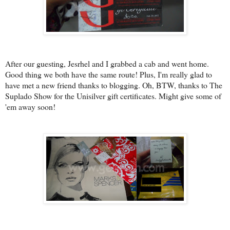
After our guesting, Jesrhel and I grabbed a cab and went home.
Good thing we both have the same route! Plus, I'm really glad to
have met a new friend thanks to blogging. Oh, BTW, thanks to The
Suplado Show for the Unisilver gift certificates. Might give some of
'em away soon!