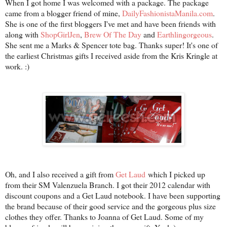
When I got home I was welcomed with a package. The package
came from a blogger friend of mine,
DailyFashionistaManila.com
.
She is one of the first bloggers I've met and have been friends with
along with
ShopGirlJen
,
Brew Of The Day
and
Earthlingorgeous
.
She sent me a Marks & Spencer tote bag. Thanks super! It's one of
the earliest Christmas gifts I received aside from the Kris Kringle at
work. :)
Oh, and I also received a gift from
Get Laud
which I picked up
from their SM Valenzuela Branch. I got their 2012 calendar with
discount coupons and a Get Laud notebook. I have been supporting
the brand because of their good service and the gorgeous plus size
clothes they offer. Thanks to Joanna of Get Laud. Some of my