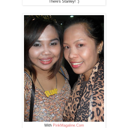
There's Stanley! :)
With
PinkMagaline.Com