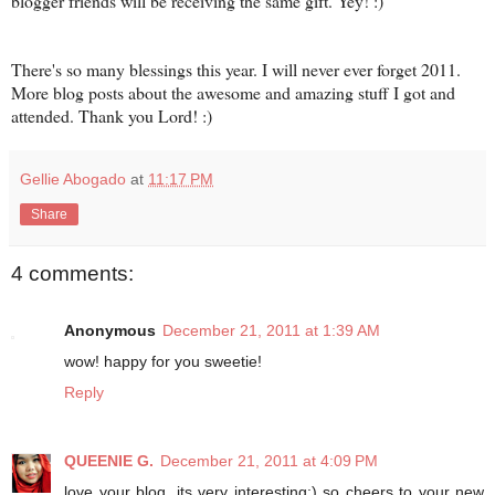
blogger friends will be receiving the same gift. Yey! :)
There's so many blessings this year. I will never ever forget 2011.
More blog posts about the awesome and amazing stuff I got and
attended. Thank you Lord! :)
Gellie Abogado
at
11:17 PM
Share
4 comments:
Anonymous
December 21, 2011 at 1:39 AM
wow! happy for you sweetie!
Reply
QUEENIE G.
December 21, 2011 at 4:09 PM
love your blog, its very interesting:) so cheers to your new