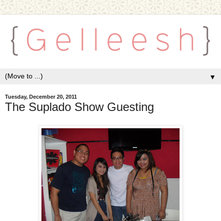
▼
Tuesday, December 20, 2011
The Suplado Show Guesting