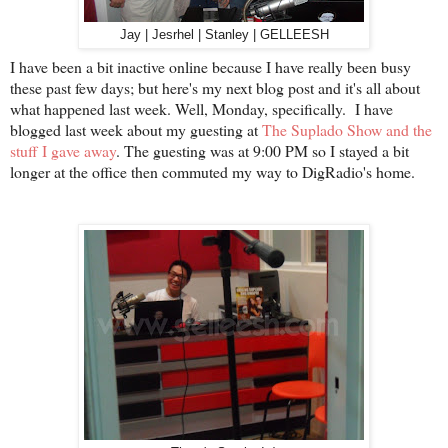
Jay | Jesrhel | Stanley | GELLEESH
I have been a bit inactive online because I have really been busy
these past few days; but here's my next blog post and it's all about
what happened last week. Well, Monday, specifically. I have
blogged last week about my guesting at
The Suplado Show and the
stuff I gave away
. The guesting was at 9:00 PM so I stayed a bit
longer at the office then commuted my way to DigRadio's home.