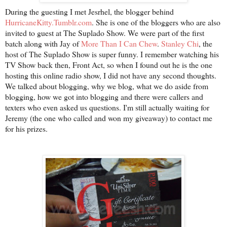
During the guesting I met Jesrhel, the blogger behind
HurricaneKitty.Tumblr.com
. She is one of the bloggers who are also
invited to guest at The Suplado Show. We were part of the first
batch along with Jay of
More Than I Can Chew
.
Stanley Chi
, the
host of The Suplado Show is super funny. I remember watching his
TV Show back then, Front Act, so when I found out he is the one
hosting this online radio show, I did not have any second thoughts.
We talked about blogging, why we blog, what we do aside from
blogging, how we got into blogging and there were callers and
texters who even asked us questions. I'm still actually waiting for
Jeremy (the one who called and won my giveaway) to contact me
for his prizes.