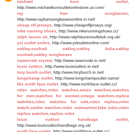
michael kors outlet
,
http://www.michaelkorsoutletonlinstore.us.com/
ray ban sunglasses
,
http://www.raybansunglassesonline.in.net/
cheap nfl jerseys
, http://www.cheapnfljerseys.org/
nike running shoes
, http://www.nikerunningshoes.cc/
ralph lauren uk
, http://www.ralphlaurenoutletuk.org.uk/
ysl outlet online
, http://www.ysloutletonline.com/
oakley,occhiali oakley,oakley italia,oakley
occhiali,oakley sunglasses
swarovski crystal
, http://www.swarovski.in.net/
louis vuitton
, http://www.louisvuitton.in.net/
tory burch outlet
, http://www.toryburch.in.net/
longchamp outlet
, http://www.longchampoutlet.name/
the north face outlet
, http://www.northface-outlet.cc/
rolex watches,rolex watches,swiss watches,watches
for men,watches for women,omega watches,replica
watches,rolex watches for sale,rolex replica,rolex
watch,cartier watches,rolex submariner,fake rolex,rolex
replica watches,replica rolex
louis vuitton handbags outlet
,
http://www.louisvuittonhandbags.org.uk/
north face outlet
, http://www.northface-outlet.cc/