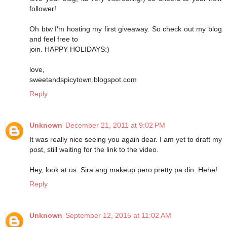
follower!
Oh btw I'm hosting my first giveaway. So check out my blog
and feel free to
join. HAPPY HOLIDAYS:)
love,
sweetandspicytown.blogspot.com
Reply
Unknown
December 21, 2011 at 9:02 PM
It was really nice seeing you again dear. I am yet to draft my
post, still waiting for the link to the video.
Hey, look at us. Sira ang makeup pero pretty pa din. Hehe!
Reply
Unknown
September 12, 2015 at 11:02 AM