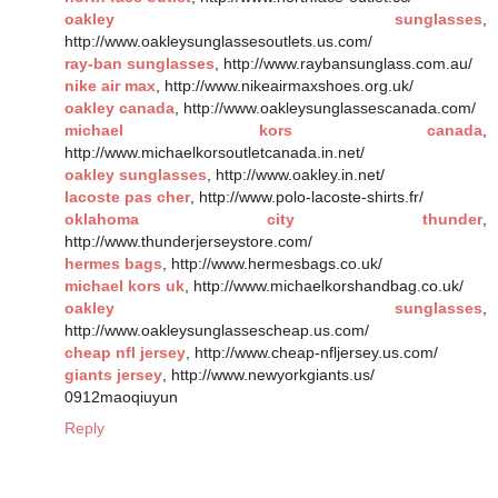
oakley sunglasses
,
http://www.oakleysunglassesoutlets.us.com/
ray-ban sunglasses
, http://www.raybansunglass.com.au/
nike air max
, http://www.nikeairmaxshoes.org.uk/
oakley canada
, http://www.oakleysunglassescanada.com/
michael kors canada
,
http://www.michaelkorsoutletcanada.in.net/
oakley sunglasses
, http://www.oakley.in.net/
lacoste pas cher
, http://www.polo-lacoste-shirts.fr/
oklahoma city thunder
,
http://www.thunderjerseystore.com/
hermes bags
, http://www.hermesbags.co.uk/
michael kors uk
, http://www.michaelkorshandbag.co.uk/
oakley sunglasses
,
http://www.oakleysunglassescheap.us.com/
cheap nfl jersey
, http://www.cheap-nfljersey.us.com/
giants jersey
, http://www.newyorkgiants.us/
0912maoqiuyun
Reply